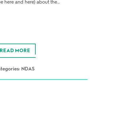
ee here and here) about the…
READ MORE
tegories:
NDAS