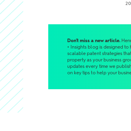
2
Don't miss a new article.
Henr
+ Insights blog is designed to
scalable patent strategies that
property as your business gro
updates every time we publish
on key tips to help your busin