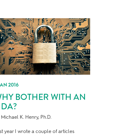
JAN 2016
HY BOTHER WITH AN
DA?
 Michael K. Henry, Ph.D.
st year I wrote a couple of articles