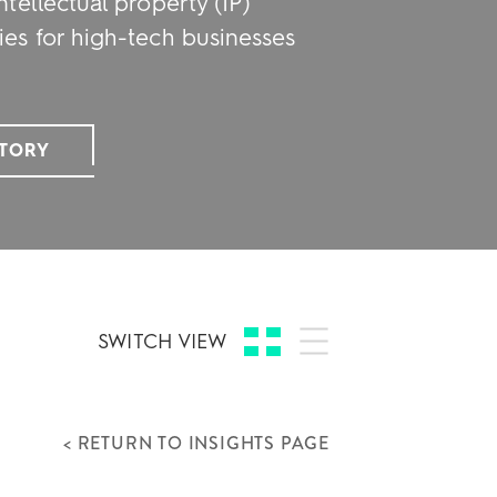
ntellectual property (IP)
ies for high-tech businesses
STORY
SWITCH VIEW
< RETURN TO INSIGHTS PAGE