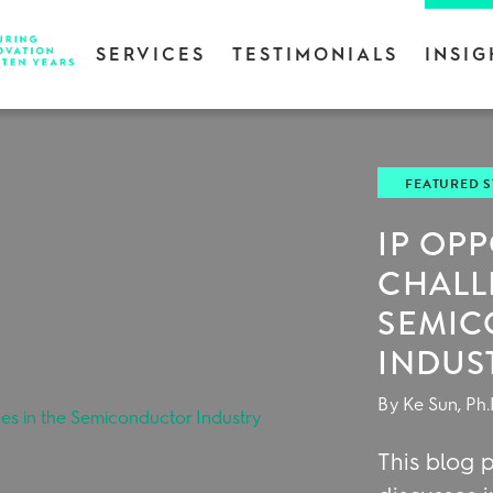
SERVICES
TESTIMONIALS
INSIG
FEATURED 
IP OP
CHALL
SEMI
INDUS
By Ke Sun, Ph.
This blog p