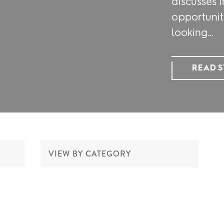
discusses i
opportunit
looking…
READ 