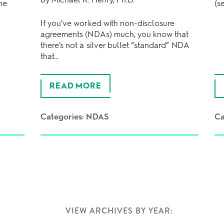
he
(s
If you’ve worked with non-disclosure
agreements (NDAs) much, you know that
there’s not a silver bullet “standard” NDA
that…
READ MORE
Categories:
NDAS
Ca
VIEW ARCHIVES BY YEAR: