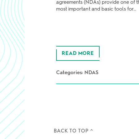
agreements (NDAs) provide one of t
most important and basic tools for…
READ MORE
Categories:
NDAS
BACK TO TOP ^