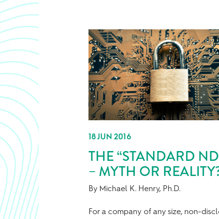
18 JUN 2016
THE “STANDARD ND
– MYTH OR REALITY
By Michael K. Henry, Ph.D.
For a company of any size, non-disc