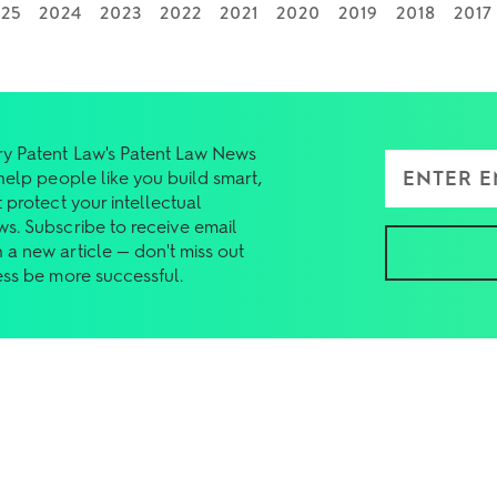
025
2024
2023
2022
2021
2020
2019
2018
2017
y Patent Law's Patent Law News
Enter Email Add
 help people like you build smart,
 protect your intellectual
ws. Subscribe to receive email
 a new article — don't miss out
ess be more successful.