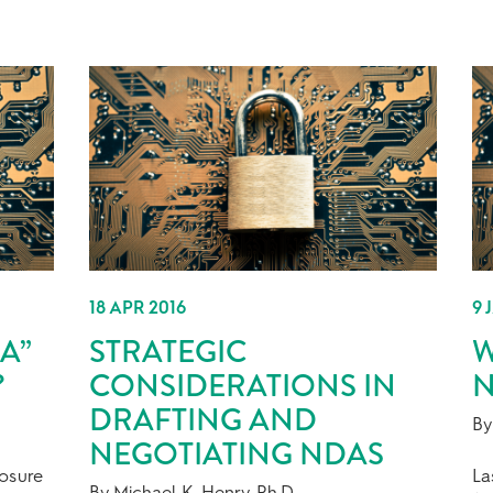
18 APR 2016
9 
A”
STRATEGIC
W
?
CONSIDERATIONS IN
N
DRAFTING AND
By
NEGOTIATING NDAS
losure
La
By Michael K. Henry, Ph.D.