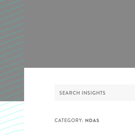
CATEGORY:
NDAS