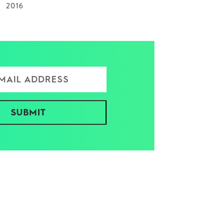
2016
ress