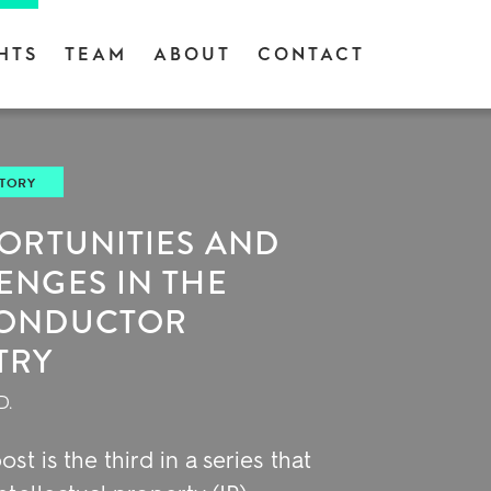
HTS
TEAM
ABOUT
CONTACT
STORY
PORTUNITIES AND
ENGES IN THE
CONDUCTOR
TRY
D.
ost is the third in a series that