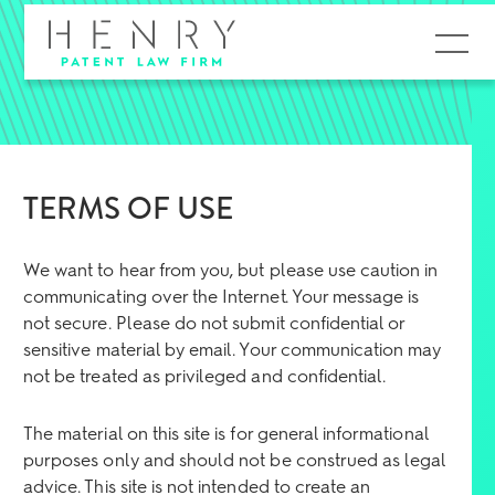
MENU
TERMS OF USE
We want to hear from you, but please use caution in
communicating over the Internet. Your message is
not secure. Please do not submit confidential or
sensitive material by email. Your communication may
not be treated as privileged and confidential.
The material on this site is for general informational
purposes only and should not be construed as legal
advice. This site is not intended to create an