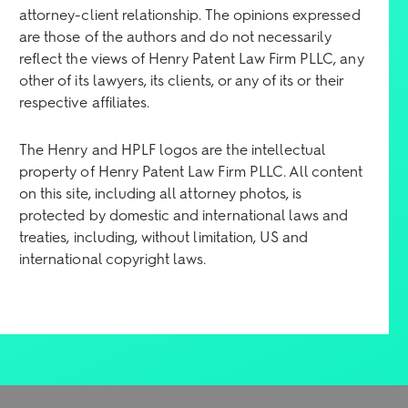
attorney-client relationship. The opinions expressed
are those of the authors and do not necessarily
reflect the views of Henry Patent Law Firm PLLC, any
other of its lawyers, its clients, or any of its or their
respective affiliates.
The Henry and HPLF logos are the intellectual
property of Henry Patent Law Firm PLLC. All content
on this site, including all attorney photos, is
protected by domestic and international laws and
treaties, including, without limitation, US and
international copyright laws.