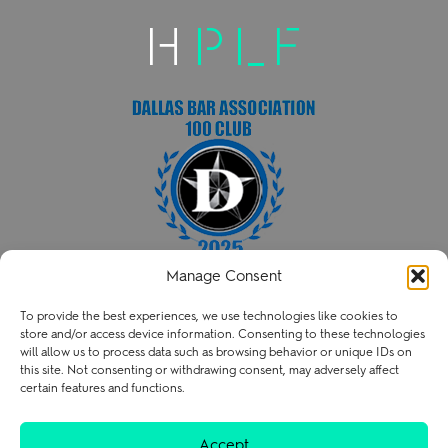
Manage Consent
HENRY PATENT LAW FIRM PLLC
To provide the best experiences, we use technologies like cookies to
P
214.238.3216
store and/or access device information. Consenting to these technologies
contact@henry.law
will allow us to process data such as browsing behavior or unique IDs on
this site. Not consenting or withdrawing consent, may adversely affect
certain features and functions.
Terms of Use
Privacy Policy
Careers
Accept