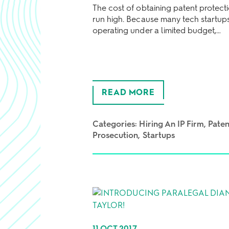
The cost of obtaining patent protect
run high. Because many tech startup
operating under a limited budget,…
READ MORE
Categories:
Hiring An IP Firm
Paten
Prosecution
Startups
11 OCT 2017