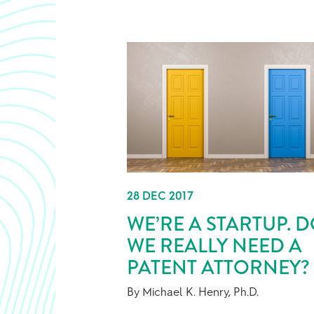
28 DEC 2017
WE’RE A STARTUP. 
WE REALLY NEED A
PATENT ATTORNEY?
By Michael K. Henry, Ph.D.