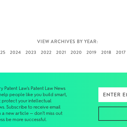
VIEW ARCHIVES BY YEAR:
025
2024
2023
2022
2021
2020
2019
2018
2017
y Patent Law's Patent Law News
Enter Email Add
 help people like you build smart,
 protect your intellectual
ws. Subscribe to receive email
 a new article — don't miss out
ess be more successful.