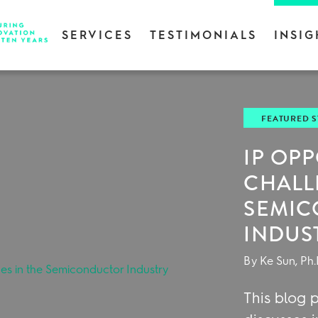
SERVICES
TESTIMONIALS
INSIG
FEATURED 
IP OP
CHALL
SEMI
INDUS
By Ke Sun, Ph.
This blog p