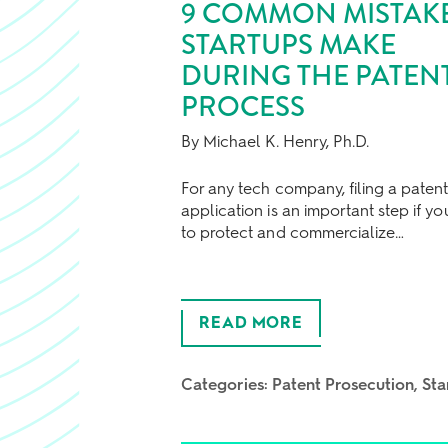
9 COMMON MISTAK
STARTUPS MAKE
DURING THE PATEN
PROCESS
By Michael K. Henry, Ph.D.
For any tech company, filing a paten
application is an important step if y
to protect and commercialize…
READ MORE
Categories:
Patent Prosecution
Sta