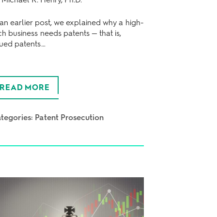
 an earlier post, we explained why a high-
ch business needs patents — that is,
sued patents…
READ MORE
tegories:
Patent Prosecution