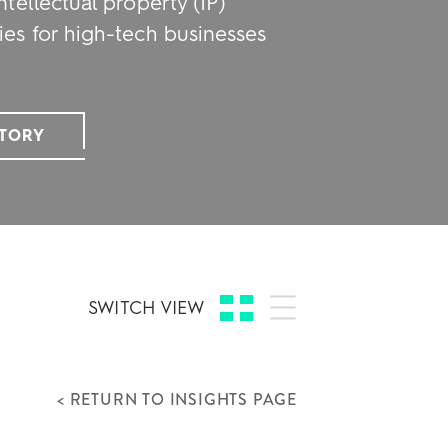
ntellectual property (IP)
ies for high-tech businesses
STORY
SWITCH VIEW
< RETURN TO INSIGHTS PAGE