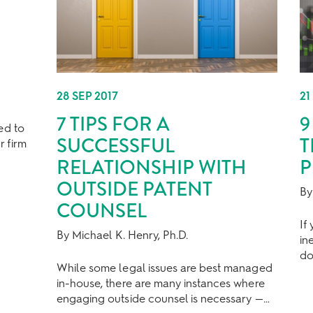
28 SEP 2017
21
7 TIPS FOR A
9
ed to
SUCCESSFUL
T
r firm
RELATIONSHIP WITH
P
OUTSIDE PATENT
By
COUNSEL
If
By Michael K. Henry, Ph.D.
in
do
While some legal issues are best managed
in-house, there are many instances where
engaging outside counsel is necessary —…