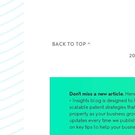
BACK TO TOP ^
2
Don't miss a new article.
Henr
+ Insights blog is designed to
scalable patent strategies that
property as your business gro
updates every time we publish
on key tips to help your busin