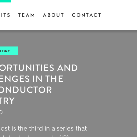
HTS
TEAM
ABOUT
CONTACT
STORY
PORTUNITIES AND
ENGES IN THE
CONDUCTOR
TRY
D.
ost is the third in a series that