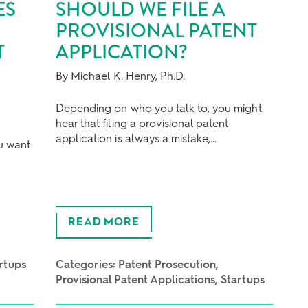
ES
SHOULD WE FILE A
PROVISIONAL PATENT
T
APPLICATION?
By Michael K. Henry, Ph.D.
Depending on who you talk to, you might
hear that filing a provisional patent
t
application is always a mistake,…
ou want
READ MORE
rtups
Categories:
Patent Prosecution
Provisional Patent Applications
Startups