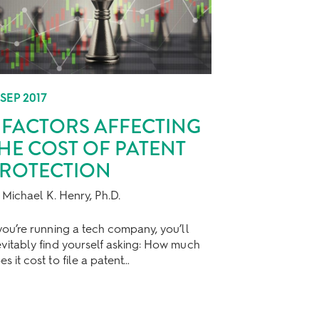
 SEP 2017
 FACTORS AFFECTING
HE COST OF PATENT
ROTECTION
 Michael K. Henry, Ph.D.
 you’re running a tech company, you’ll
evitably find yourself asking: How much
es it cost to file a patent…