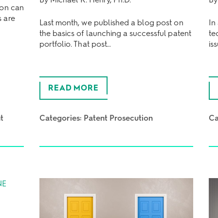
ion can
s are
Last month, we published a blog post on
In
the basics of launching a successful patent
te
portfolio. That post…
is
READ MORE
t
Categories:
Patent Prosecution
Ca