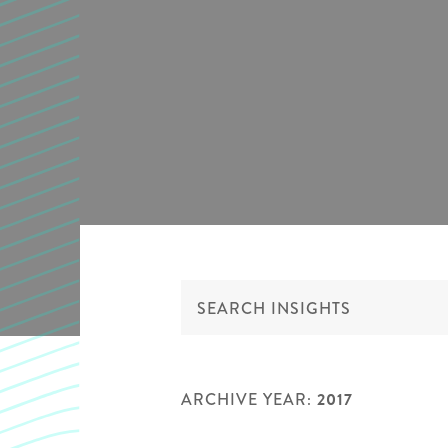
ARCHIVE YEAR:
2017