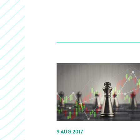
9 AUG 2017