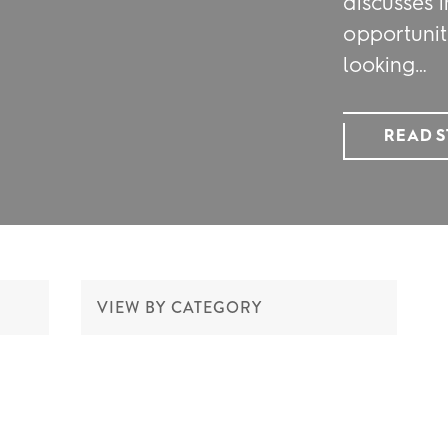
discusses i
opportunit
looking…
READ 