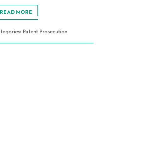
READ MORE
tegories:
Patent Prosecution