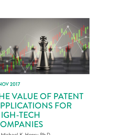
NOV 2017
HE VALUE OF PATENT
PPLICATIONS FOR
IGH-TECH
OMPANIES
 Michael K. Henry, Ph.D.