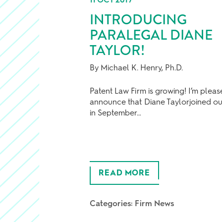
INTRODUCING
PARALEGAL DIANE
TAYLOR!
By Michael K. Henry, Ph.D.
Patent Law Firm is growing! I’m pleas
announce that Diane Taylorjoined ou
in September…
READ MORE
Categories:
Firm News