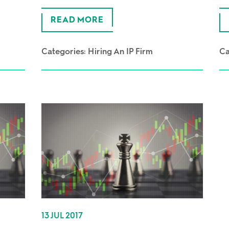
READ MORE
Categories:
Hiring An IP Firm
Ca
13 JUL 2017