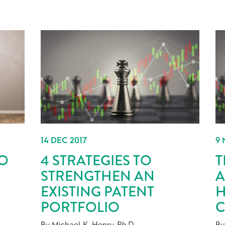
14 DEC 2017
9 
DO
4 STRATEGIES TO
T
STRENGTHEN AN
A
EXISTING PATENT
H
PORTFOLIO
C
By Michael K. Henry, Ph.D.
By