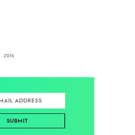
2016
ress