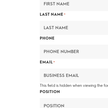
LAST NAME
*
PHONE
EMAIL
*
This field is hidden when viewing the f
POSITION