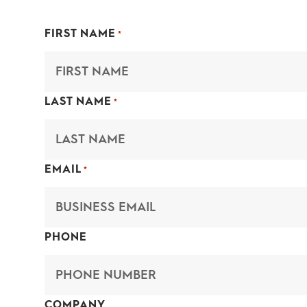
FIRST NAME
*
LAST NAME
*
EMAIL
*
PHONE
COMPANY