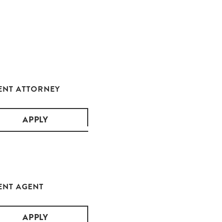
ENT ATTORNEY
APPLY
ENT AGENT
APPLY