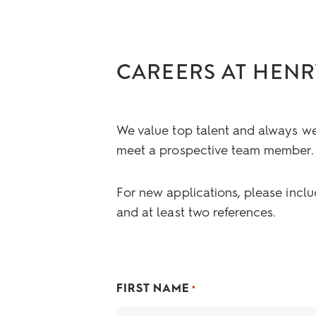
CAREERS AT HENR
We value top talent and always w
meet a prospective team member.
For new applications, please inclu
and at least two references.
FIRST NAME
*