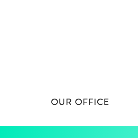
OUR OFFICE