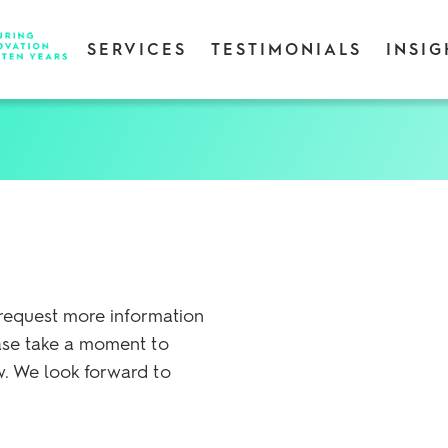
SERVICES
TESTIMONIALS
INSIG
 request more information
ase take a moment to
. We look forward to