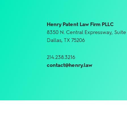
Henry Patent Law Firm PLLC
8350 N. Central Expressway, Suite
Dallas, TX 75206
214.238.3216
contact@henry.law