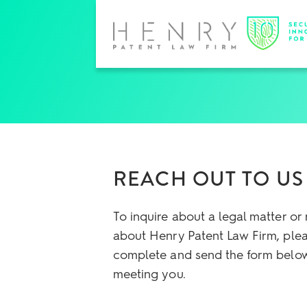
REACH OUT TO US
To inquire about a legal matter or
about Henry Patent Law Firm, ple
complete and send the form below
meeting you.