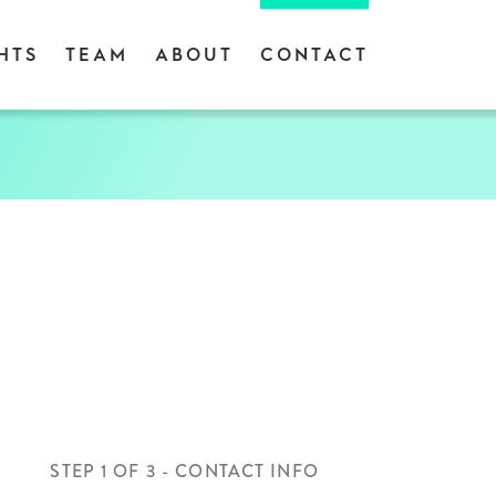
HTS
TEAM
ABOUT
CONTACT
STEP
1
OF
3
- CONTACT INFO