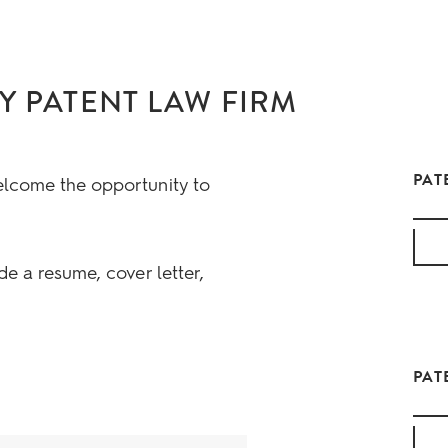
Y PATENT LAW FIRM
PAT
elcome the opportunity to
de a resume, cover letter,
PAT