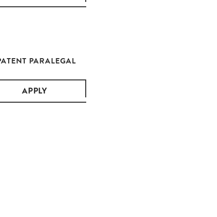
PATENT PARALEGAL
APPLY