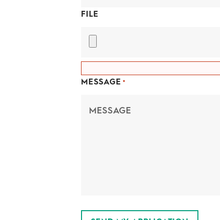
FILE
MESSAGE
*