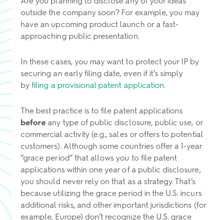
Are you planning to disclose any of your ideas
outside the company soon? For example, you may
have an upcoming product launch or a fast-
approaching public presentation.
In these cases, you may want to protect your IP by
securing an early filing date, even if it’s simply
by
filing a provisional patent application
.
The best practice is to file patent applications
before
any type of public disclosure, public use, or
commercial activity (e.g., sales or offers to potential
customers). Although some countries offer a 1-year
“grace period” that allows you to file patent
applications within one year of a public disclosure,
you should never rely on that as a strategy. That’s
because utilizing the grace period in the U.S. incurs
additional risks, and other important jurisdictions (for
example, Europe) don’t recognize the U.S. grace