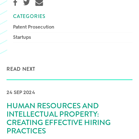
CATEGORIES
Patent Prosecution
Startups
READ NEXT
24 SEP 2024
HUMAN RESOURCES AND
INTELLECTUAL PROPERTY:
CREATING EFFECTIVE HIRING
PRACTICES