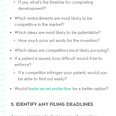
If yes, what’s the timeline for completing
development?
Which embodiments are most likely to be
competitive in the market?
Which ideas are most likely to be patentable?
How much prior art exists for the invention?
Which ideas are competitors most likely pursuing?
If a patent is issued, how difficult would it be to
enforce?
If a competitor infringes your patent, would you
be able to find out easily?
Would
trade secret protection
be a better option?
5. IDENTIFY ANY FILING DEADLINES