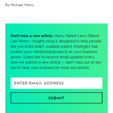
By Michael Henry
Don't miss a new article.
Henry Patent Law's Patent
Law News + Insights blog is designed to help people
like you build smart, scalable patent strategies that
protect your intellectual property as your business
grows. Subscribe to receive email updates every
time we publish a new article — don't miss out on key
tips to help your business be more successful.
Enter Email Address