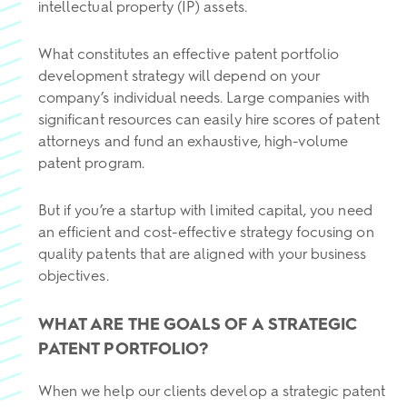
intellectual property (IP) assets.
What constitutes an effective patent portfolio
development strategy will depend on your
company’s individual needs. Large companies with
significant resources can easily hire scores of patent
attorneys and fund an exhaustive, high-volume
patent program.
But if you’re a startup with limited capital, you need
an efficient and cost-effective strategy focusing on
quality patents that are aligned with your business
objectives.
WHAT ARE THE GOALS OF A STRATEGIC
PATENT PORTFOLIO?
When we help our clients develop a strategic patent