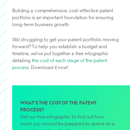
Building a comprehensive, cost-effective patent
portfolio is an important foundation for ensuring
long-term business growth.
Still struggling to get your patent portfolio moving
forward? To help you establish a budget and
timeline, we’ve put together a free infographic
detailing
the cost of each stage of the patent
process
. Download it now!
WHAT’S THE COST OF THE PATENT
PROCESS?
Get our free infographic to find out how
much you should be prepared to spend on a