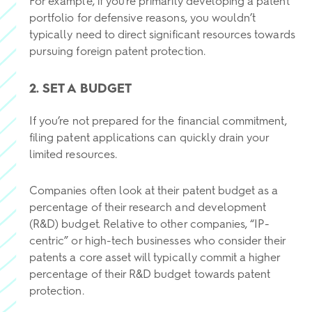
For example, if you’re primarily developing a patent
portfolio for defensive reasons, you wouldn’t
typically need to direct significant resources towards
pursuing foreign patent protection.
2. SET A BUDGET
If you’re not prepared for the financial commitment,
filing patent applications can quickly drain your
limited resources.
Companies often look at their patent budget as a
percentage of their research and development
(R&D) budget. Relative to other companies, “IP-
centric” or high-tech businesses who consider their
patents a core asset will typically commit a higher
percentage of their R&D budget towards patent
protection.