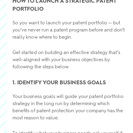
HOW TO LAUNCH A STRATEGIC PATENT
PORTFOLIO
So you want to launch your patent portfolio — but
you’ve never run a patent program before and don’t
really know where to begin.
Get started on building an effective strategy that’s
well-aligned with your business objectives by
following the steps below.
1. IDENTIFY YOUR BUSINESS GOALS
Your business goals will guide your patent portfolio
strategy in the long run by determining which
benefits of patent protection your company has the
most reason to value.