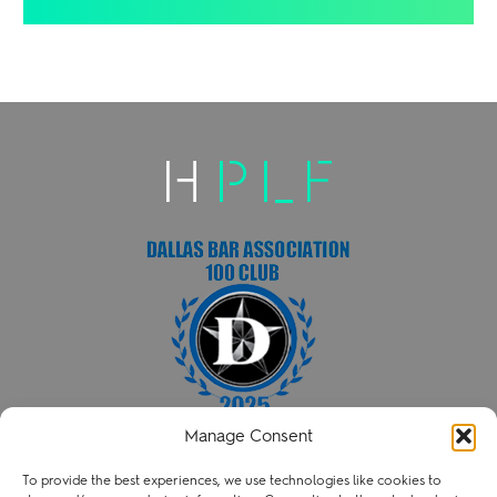
Manage Consent
HENRY PATENT LAW FIRM PLLC
To provide the best experiences, we use technologies like cookies to
P
214.238.3216