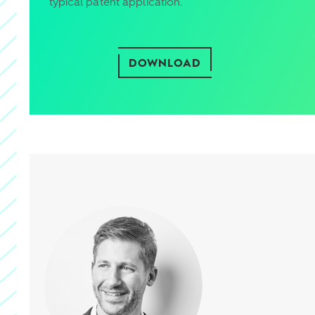
typical patent application.
DOWNLOAD