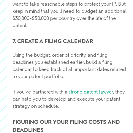
want to take reasonable steps to protect your IP. But
keep in mind that you’ll need to budget an additional
$30,000–$50,000 per country over the life of the
patent.
7. CREATE A FILING CALENDAR
Using the budget, order of priority, and filing
deadlines you established earlier, build a filing
calendar to keep track of all important dates related
to your patent portfolio.
If you’ve partnered with a
strong patent lawyer
, they
can help you to develop and execute your patent
strategy on schedule.
FIGURING OUR YOUR FILING COSTS AND
DEADLINES