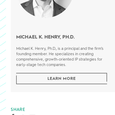
MICHAEL K. HENRY, PH.D.
Michael K. Henry, Ph.D., is a principal and the firm’s
founding member. He specializes in creating
comprehensive, growth-oriented IP strategies for
early-stage tech companies.
LEARN MORE
SHARE