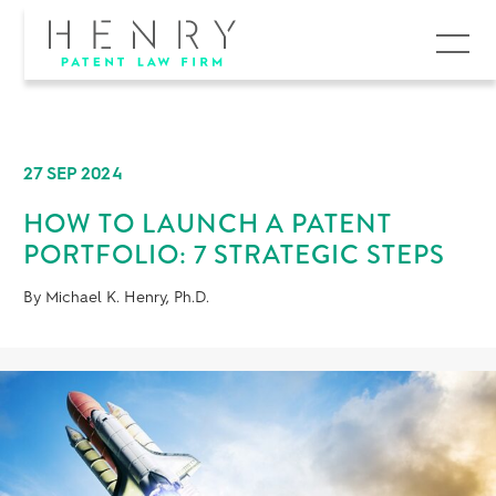
MENU
27 SEP 2024
HOW TO LAUNCH A PATENT
PORTFOLIO: 7 STRATEGIC STEPS
By Michael K. Henry, Ph.D.