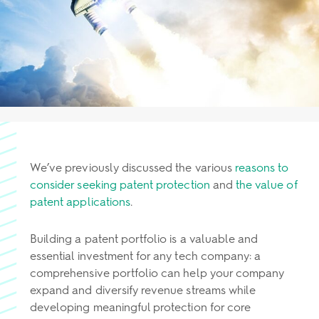
We’ve previously discussed the various
reasons to
consider seeking patent protection
and
the value of
patent applications
.
Building a patent portfolio is a valuable and
essential investment for any tech company: a
comprehensive portfolio can help your company
expand and diversify revenue streams while
developing meaningful protection for core