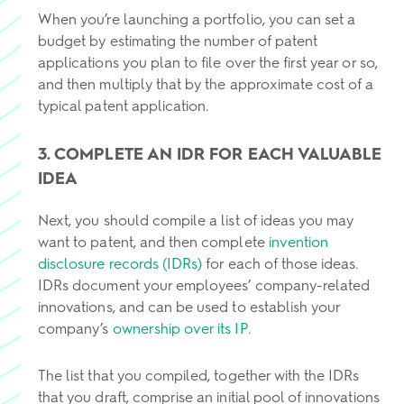
When you’re launching a portfolio, you can set a
budget by estimating the number of patent
applications you plan to file over the first year or so,
and then multiply that by the approximate cost of a
typical patent application.
3. COMPLETE AN IDR FOR EACH VALUABLE
IDEA
Next, you should compile a list of ideas you may
want to patent, and then complete
invention
disclosure records (IDRs)
for each of those ideas.
IDRs document your employees’ company-related
innovations, and can be used to establish your
company’s
ownership over its IP
.
The list that you compiled, together with the IDRs
that you draft, comprise an initial pool of innovations