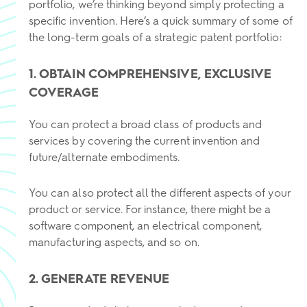
portfolio, we’re thinking beyond simply protecting a
specific invention. Here’s a quick summary of some of
the long-term goals of a strategic patent portfolio:
1. OBTAIN COMPREHENSIVE, EXCLUSIVE
COVERAGE
You can protect a broad class of products and
services by covering the current invention and
future/alternate embodiments.
You can also protect all the different aspects of your
product or service. For instance, there might be a
software component, an electrical component,
manufacturing aspects, and so on.
2. GENERATE REVENUE