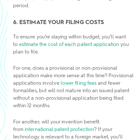
period.
6. ESTIMATE YOUR FILING COSTS
To ensure you’re staying within budget, you’ll want
to
estimate the cost of each patent application
you
plan to file.
For one, does a provisional or non-provisional
application make more sense at this time? Provisional
applications involve
lower filing fees
and fewer
formalities, but will not mature into an issued patent
without a non-provisional application being filed
within 12 months.
For another, will your invention benefit
from
international patent protection
? If your
technology is relevant to a foreign market, you’ll