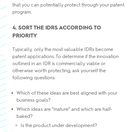
that you can potentially protect through your patent
program.
4. SORT THE IDRS ACCORDING TO
PRIORITY
Typically, only the most valuable IDRs become
patent applications. To determine if the innovation
outlined in an IDR is commercially viable or
otherwise worth protecting, ask yourself the
following questions:
Which of these ideas are best aligned with your
business goals?
Which ideas are “mature” and which are half-
baked?
Is the product under development?