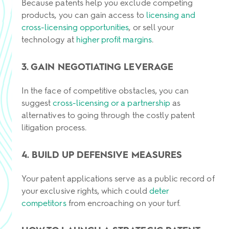
Because patents help you exclude competing
products, you can gain access to
licensing and
cross-licensing opportunities
, or sell your
technology at
higher profit margins
.
3. GAIN NEGOTIATING LEVERAGE
In the face of competitive obstacles, you can
suggest
cross-licensing or a partnership
as
alternatives to going through the costly patent
litigation process.
4. BUILD UP DEFENSIVE MEASURES
Your patent applications serve as a public record of
your exclusive rights, which could
deter
competitors
from encroaching on your turf.