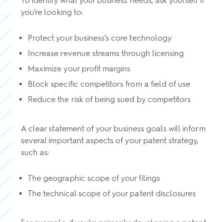
To identify what your business needs, ask yourself if
you’re looking to:
Protect your business’s core technology
Increase revenue streams through licensing
Maximize your profit margins
Block specific competitors from a field of use
Reduce the risk of being sued by competitors
A clear statement of your business goals will inform
several important aspects of your patent strategy,
such as:
The geographic scope of your filings
The technical scope of your patent disclosures