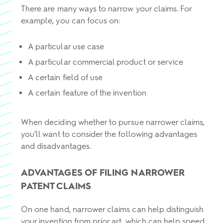
There are many ways to narrow your claims. For
example, you can focus on:
A particular use case
A particular commercial product or service
A certain field of use
A certain feature of the invention
When deciding whether to pursue narrower claims,
you’ll want to consider the following advantages
and disadvantages.
ADVANTAGES OF FILING NARROWER
PATENT CLAIMS
On one hand, narrower claims can help distinguish
your invention from prior art, which can help speed