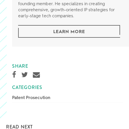
founding member. He specializes in creating
comprehensive, growth-oriented IP strategies for
early-stage tech companies.
LEARN MORE
SHARE
CATEGORIES
Patent Prosecution
READ NEXT