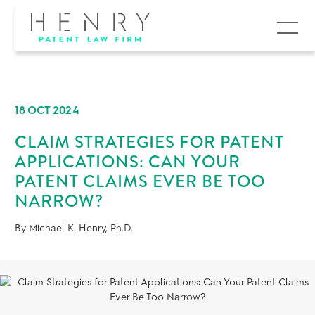
MENU
18 OCT 2024
CLAIM STRATEGIES FOR PATENT
APPLICATIONS: CAN YOUR
PATENT CLAIMS EVER BE TOO
NARROW?
By Michael K. Henry, Ph.D.