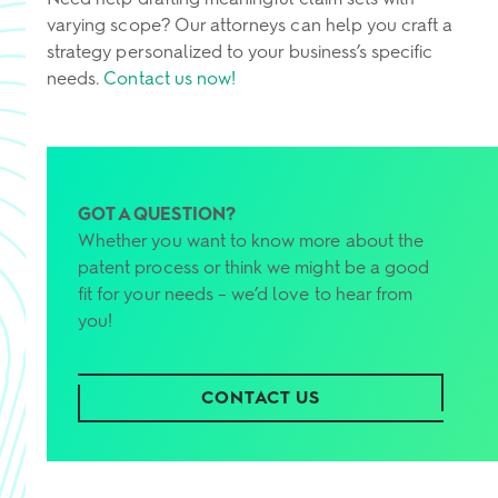
varying scope? Our attorneys can help you craft a
strategy personalized to your business’s specific
needs.
Contact us now!
GOT A QUESTION?
Whether you want to know more about the
patent process or think we might be a good
fit for your needs – we’d love to hear from
you!
CONTACT US