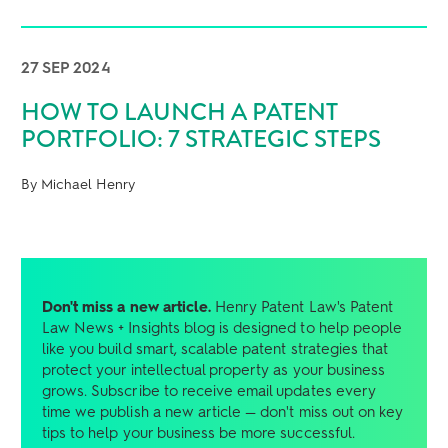
27 SEP 2024
HOW TO LAUNCH A PATENT
PORTFOLIO: 7 STRATEGIC STEPS
By Michael Henry
Don't miss a new article.
Henry Patent Law's Patent
Law News + Insights blog is designed to help people
like you build smart, scalable patent strategies that
protect your intellectual property as your business
grows. Subscribe to receive email updates every
time we publish a new article — don't miss out on key
tips to help your business be more successful.