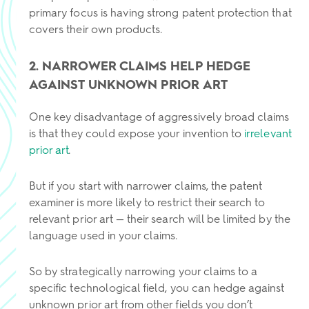
primary focus is having strong patent protection that
covers their own products.
2. NARROWER CLAIMS HELP HEDGE
AGAINST UNKNOWN PRIOR ART
One key disadvantage of aggressively broad claims
is that they could expose your invention to
irrelevant
prior art
.
But if you start with narrower claims, the patent
examiner is more likely to restrict their search to
relevant prior art — their search will be limited by the
language used in your claims.
So by strategically narrowing your claims to a
specific technological field, you can hedge against
unknown prior art from other fields you don’t