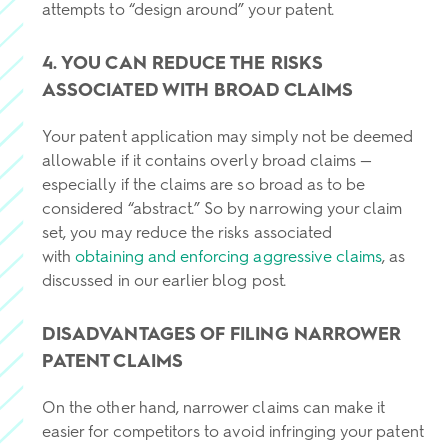
attempts to “design around” your patent.
4. YOU CAN REDUCE THE RISKS
ASSOCIATED WITH BROAD CLAIMS
Your patent application may simply not be deemed
allowable if it contains overly broad claims —
especially if the claims are so broad as to be
considered “abstract.” So by narrowing your claim
set, you may reduce the risks associated
with
obtaining and enforcing aggressive claims
, as
discussed in our earlier blog post.
DISADVANTAGES OF FILING NARROWER
PATENT CLAIMS
On the other hand, narrower claims can make it
easier for competitors to avoid infringing your patent