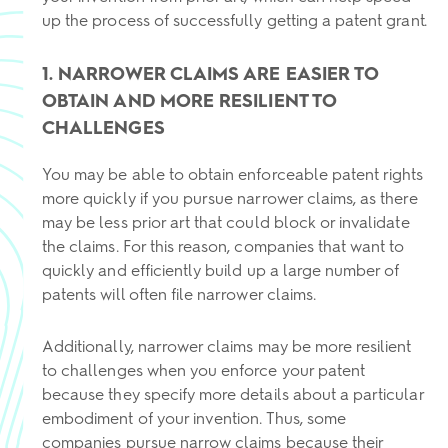
up the process of successfully getting a patent grant.
1. NARROWER CLAIMS ARE EASIER TO
OBTAIN AND MORE RESILIENT TO
CHALLENGES
You may be able to obtain enforceable patent rights
more quickly if you pursue narrower claims, as there
may be less prior art that could block or invalidate
the claims. For this reason, companies that want to
quickly and efficiently build up a large number of
patents will often file narrower claims.
Additionally, narrower claims may be more resilient
to challenges when you enforce your patent
because they specify more details about a particular
embodiment of your invention. Thus, some
companies pursue narrow claims because their