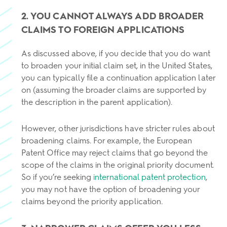
2. YOU CANNOT ALWAYS ADD BROADER
CLAIMS TO FOREIGN APPLICATIONS
As discussed above, if you decide that you do want
to broaden your initial claim set, in the United States,
you can typically file a continuation application later
on (assuming the broader claims are supported by
the description in the parent application).
However, other jurisdictions have stricter rules about
broadening claims. For example, the European
Patent Office may reject claims that go beyond the
scope of the claims in the original priority document.
So if you’re seeking
international patent protection
,
you may not have the option of broadening your
claims beyond the priority application.