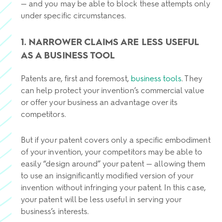
— and you may be able to block these attempts only
under specific circumstances.
1. NARROWER CLAIMS ARE LESS USEFUL
AS A BUSINESS TOOL
Patents are, first and foremost,
business tools
. They
can help protect your invention’s commercial value
or offer your business an advantage over its
competitors.
But if your patent covers only a specific embodiment
of your invention, your competitors may be able to
easily “design around” your patent — allowing them
to use an insignificantly modified version of your
invention without infringing your patent. In this case,
your patent will be less useful in serving your
business’s interests.