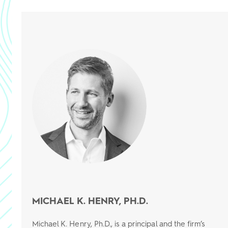
MICHAEL K. HENRY, PH.D.
Michael K. Henry, Ph.D., is a principal and the firm’s