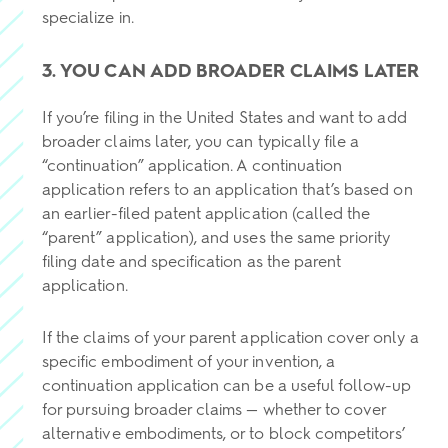
specialize in.
3. YOU CAN ADD BROADER CLAIMS LATER
If you’re filing in the United States and want to add
broader claims later, you can typically file a
“continuation” application. A continuation
application refers to an application that’s based on
an earlier-filed patent application (called the
“parent” application), and uses the same priority
filing date and specification as the parent
application.
If the claims of your parent application cover only a
specific embodiment of your invention, a
continuation application can be a useful follow-up
for pursuing broader claims — whether to cover
alternative embodiments, or to block competitors’