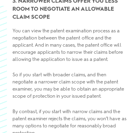
3. NARROWER CLAIMS OFFER YOU LESS
ROOM TO NEGOTIATE AN ALLOWABLE
CLAIM SCOPE
You can view the patent examination process as a
negotiation between the patent office and the
applicant. And in many cases, the patent office will
encourage applicants to narrow their claims before
allowing the application to issue as a patent.
So if you start with broader claims, and then
negotiate a narrower claim scope with the patent
examiner, you may be able to obtain an appropriate
scope of protection in your issued patent.
By contrast, if you start with narrow claims and the
patent examiner rejects the claims, you won’t have as
many options to negotiate for reasonably broad
protection.