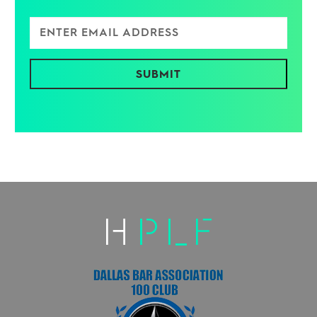
Enter Email Address