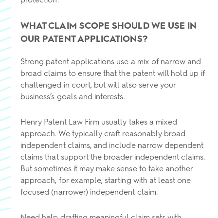
WHAT CLAIM SCOPE SHOULD WE USE IN
OUR PATENT APPLICATIONS?
Strong patent applications use a mix of narrow and
broad claims to ensure that the patent will hold up if
challenged in court, but will also serve your
business’s goals and interests.
Henry Patent Law Firm usually takes a mixed
approach. We typically craft reasonably broad
independent claims, and include narrow dependent
claims that support the broader independent claims.
But sometimes it may make sense to take another
approach, for example, starting with at least one
focused (narrower) independent claim.
Need help drafting meaningful claim sets with