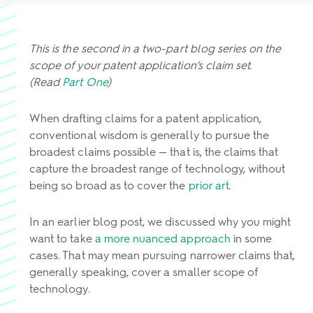
This is the second in a two-part blog series on the
scope of your patent application’s claim set.
(Read
Part One
)
When drafting claims for a patent application,
conventional wisdom is generally to pursue the
broadest claims possible — that is, the claims that
capture the broadest range of technology, without
being so broad as to cover the
prior art
.
In an earlier blog post, we discussed why you might
want to take
a more nuanced approach
in some
cases. That may mean pursuing narrower claims that,
generally speaking, cover a smaller scope of
technology.