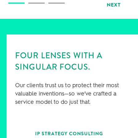
NEXT
FOUR LENSES WITH A
SINGULAR FOCUS.
Our clients trust us to protect their most
valuable inventions—so we’ve crafted a
service model to do just that.
IP STRATEGY CONSULTING