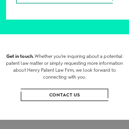
Get in touch.
Whether you’re inquiring about a potential
patent law matter or simply requesting more information
about Henry Patent Law Firm, we look forward to
connecting with you.
CONTACT US