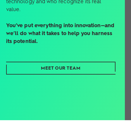
value.
You’ve put everything into innovation—and
we’ll do what it takes to help you harness
its potential.
MEET OUR TEAM