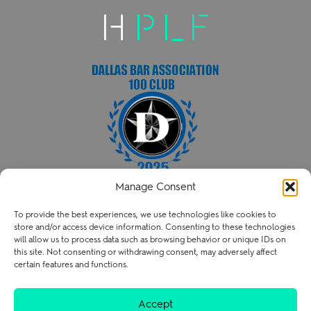
Manage Consent
HENRY PATENT LAW FIRM PLLC
To provide the best experiences, we use technologies like cookies to
P
214.238.3216
store and/or access device information. Consenting to these technologies
contact@henry.law
will allow us to process data such as browsing behavior or unique IDs on
this site. Not consenting or withdrawing consent, may adversely affect
certain features and functions.
Terms of Use
Privacy Policy
Careers
Accept