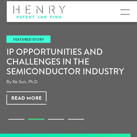
MENU
YO
TURED STORY
TEC
OPPORTUNITIES AND
ALLENGES IN THE
MICONDUCTOR INDUSTRY
OU
un, Ph.D.
AD MORE