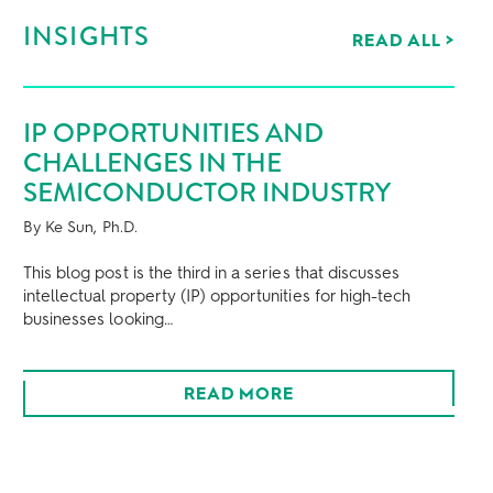
INSIGHTS
READ ALL
>
IP OPPORTUNITIES AND
SE
CHALLENGES IN THE
WH
SEMICONDUCTOR INDUSTRY
BE
FO
By Ke Sun, Ph.D.
By Ke
u
This blog post is the third in a series that discusses
intellectual property (IP) opportunities for high-tech
This 
businesses looking…
intel
busi
READ MORE