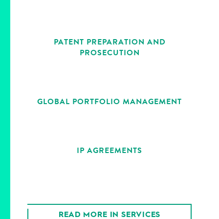
PATENT PREPARATION AND
PROSECUTION
GLOBAL PORTFOLIO MANAGEMENT
IP AGREEMENTS
READ MORE IN SERVICES