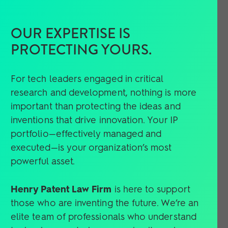
OUR EXPERTISE IS
PROTECTING YOURS.
For tech leaders engaged in critical
research and development, nothing is more
important than protecting the ideas and
inventions that drive innovation. Your IP
portfolio—effectively managed and
executed—is your organization’s most
powerful asset.
Henry Patent Law Firm
is here to support
those who are inventing the future. We’re an
elite team of professionals who understand
technology and who recognize its real