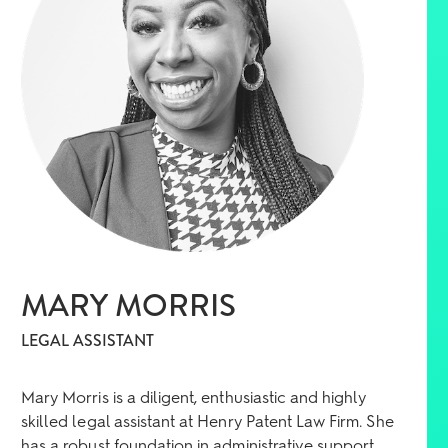
MARY MORRIS
LEGAL ASSISTANT
Mary Morris is a diligent, enthusiastic and highly
skilled legal assistant at Henry Patent Law Firm. She
has a robust foundation in administrative support