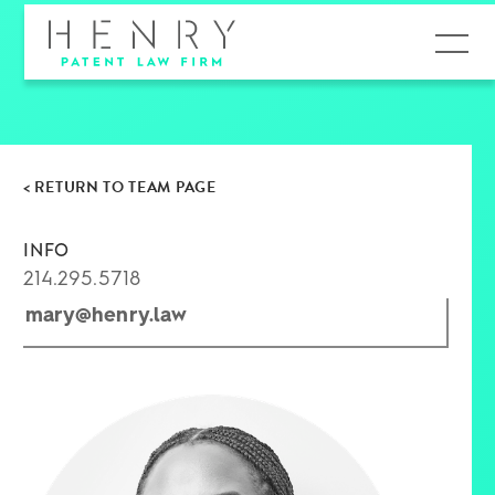
MENU
< RETURN TO TEAM PAGE
INFO
214.295.5718
mary@henry.law