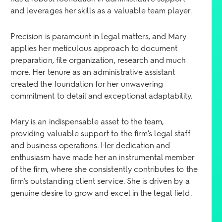
and leverages her skills as a valuable team player.
Precision is paramount in legal matters, and Mary
applies her meticulous approach to document
preparation, file organization, research and much
more. Her tenure as an administrative assistant
created the foundation for her unwavering
commitment to detail and exceptional adaptability.
Mary is an indispensable asset to the team,
providing valuable support to the firm’s legal staff
and business operations. Her dedication and
enthusiasm have made her an instrumental member
of the firm, where she consistently contributes to the
firm’s outstanding client service. She is driven by a
genuine desire to grow and excel in the legal field.