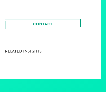
CONTACT
RELATED INSIGHTS