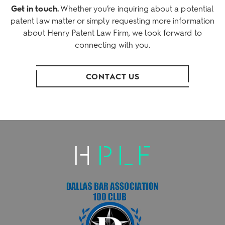
Get in touch.
Whether you’re inquiring about a potential
patent law matter or simply requesting more information
about Henry Patent Law Firm, we look forward to
connecting with you.
CONTACT US