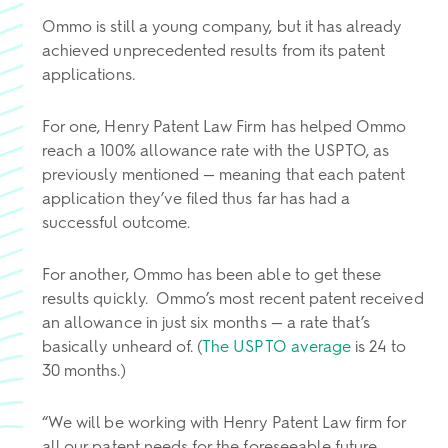
Ommo is still a young company, but it has already
achieved unprecedented results from its patent
applications.
For one, Henry Patent Law Firm has helped Ommo
reach a 100% allowance rate
with the USPTO, as
previously mentioned — meaning that each patent
application they’ve filed thus far has had a
successful outcome.
For another, Ommo has been able to get these
results quickly. Ommo’s most recent patent received
an allowance in just six months — a rate that’s
basically unheard of. (
The USPTO average
is 24 to
30 months.)
“We will be working with Henry Patent Law firm for
all our patent needs for the foreseeable future