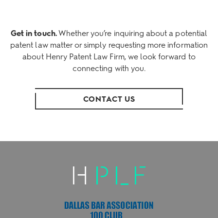
Get in touch.
Whether you’re inquiring about a potential
patent law matter or simply requesting more information
about Henry Patent Law Firm, we look forward to
connecting with you.
CONTACT US