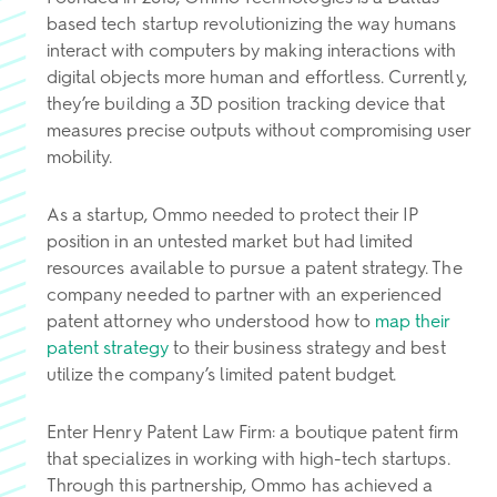
based tech startup revolutionizing the way humans
interact with computers by making interactions with
digital objects more human and effortless. Currently,
they’re building a 3D position tracking device that
measures precise outputs without compromising user
mobility.
As a startup, Ommo needed to protect their IP
position in an untested market but had limited
resources available to pursue a patent strategy. The
company needed to partner with an experienced
patent attorney who understood how to
map their
patent strategy
to their business strategy and best
utilize the company’s limited patent budget.
Enter Henry Patent Law Firm: a boutique patent firm
that specializes in working with high-tech startups.
Through this partnership, Ommo has achieved a