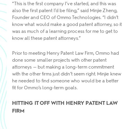
“This is the first company I’ve started, and this was
also the first patent I’d be filing,” said Minjie Zheng,
Founder and CEO of Ommo Technologies. “I didn’t
know what would make a good patent attorney, so it
was as much of a learning process for me to get to
know all these patent attorneys.”
Prior to meeting Henry Patent Law Firm, Ommo had
done some smaller projects with other patent
attorneys — but making a long-term commitment
with the other firms just didn’t seem right. Minjie knew
he needed to find someone who would be a better
fit for Ommo’s long-term goals.
HITTING IT OFF WITH HENRY PATENT LAW
FIRM