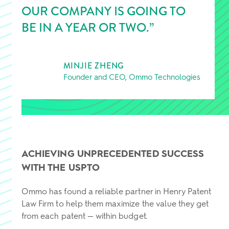
OUR COMPANY IS GOING TO
BE IN A YEAR OR TWO.”
MINJIE ZHENG
Founder and CEO, Ommo Technologies
ACHIEVING UNPRECEDENTED SUCCESS
WITH THE USPTO
Ommo has found a reliable partner in Henry Patent
Law Firm to help them maximize the value they get
from each patent — within budget.