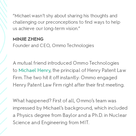
“Michael wasn’t shy about sharing his thoughts and
challenging our preconceptions to find ways to help
us achieve our long-term vision.”
MINJIE ZHENG
Founder and CEO, Ommo Technologies
A mutual friend introduced Ommo Technologies
to
Michael Henry
, the principal of Henry Patent Law
Firm. The two hit it off instantly: Ommo engaged
Henry Patent Law Firm right after their first meeting.
What happened? First of all, Ommo’s team was
impressed by Michael’s background, which included
a Physics degree from Baylor and a Ph.D. in Nuclear
Science and Engineering from MIT.