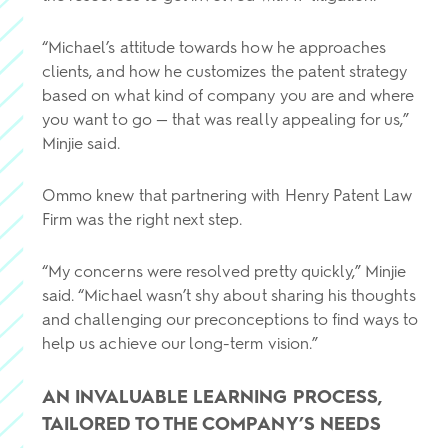
“Michael’s attitude towards how he approaches
clients, and how he customizes the patent strategy
based on what kind of company you are and where
you want to go — that was really appealing for us,”
Minjie said.
Ommo knew that partnering with Henry Patent Law
Firm was the right next step.
“My concerns were resolved pretty quickly,” Minjie
said. “Michael wasn’t shy about sharing his thoughts
and challenging our preconceptions to find ways to
help us achieve our long-term vision.”
AN INVALUABLE LEARNING PROCESS,
TAILORED TO THE COMPANY’S NEEDS