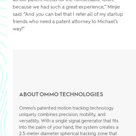
because we had such a great experience,” Minjie
said. “And you can bet that I refer all of my startup
friends who need a patent attorney to Michael’s
way!”
ABOUT OMMO TECHNOLOGIES
Ommo’s patented motion tracking technology
uniquely combines precision, mobility, and
versatility. With a single signal generator that fits
into the palm of your hand, the system creates a
2.5-meter diameter spherical tracking zone that