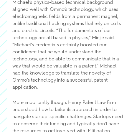
Michael’s physics-based technical background
aligned well with Ommo’s technology, which uses
electromagnetic fields from a permanent magnet,
unlike traditional tracking systems that rely on coils
and electric circuits. “The fundamentals of our
technology are all based in physics,” Minjie said.
“Michael’s credentials certainly boosted our
confidence that he would understand the
technology, and be able to communicate that in a
way that would be valuable in a patent.” Michael
had the knowledge to translate the novelty of
Ommo’s technology into a successful patent
application.
More importantly though, Henry Patent Law Firm
understood how to tailor its approach in order to
navigate startup-specific challenges. Startups need
to conserve their funding and typically don’t have
the resources to get involved with IP litigation.