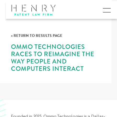
MENU
< RETURN TO RESULTS PAGE
OMMO TECHNOLOGIES
RACES TO REIMAGINE THE
WAY PEOPLE AND
COMPUTERS INTERACT
Founded in 2015, Ommo Technologies is a Dallas-