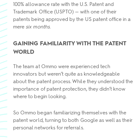
100% allowance rate with the U.S. Patent and
Trademark Office (USPTO) — with one of their
patents being approved by the US patent office in a
mere
six months
.
GAINING FAMILIARITY WITH THE PATENT
WORLD
The team at Ommo were experienced tech
innovators but weren’t quite as knowledgeable
about the patent process. While they understood the
importance of patent protection, they didn’t know
where to begin looking.
So Ommo began familiarizing themselves with the
patent world, turning to both Google as well as their
personal networks for referrals.