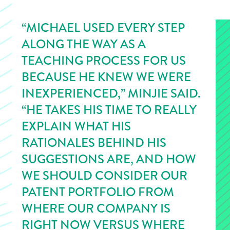
“MICHAEL USED EVERY STEP
ALONG THE WAY AS A
TEACHING PROCESS FOR US
BECAUSE HE KNEW WE WERE
INEXPERIENCED,” MINJIE SAID.
“HE TAKES HIS TIME TO REALLY
EXPLAIN WHAT HIS
RATIONALES BEHIND HIS
SUGGESTIONS ARE, AND HOW
WE SHOULD CONSIDER OUR
PATENT PORTFOLIO FROM
WHERE OUR COMPANY IS
RIGHT NOW VERSUS WHERE