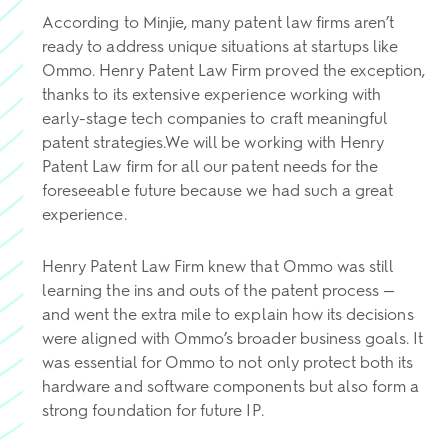
According to Minjie, many patent law firms aren’t
ready to address unique situations at startups like
Ommo. Henry Patent Law Firm proved the exception,
thanks to its extensive experience working with
early-stage tech companies to craft meaningful
patent strategies.We will be working with Henry
Patent Law firm for all our patent needs for the
foreseeable future because we had such a great
experience.
Henry Patent Law Firm knew that Ommo was still
learning the ins and outs of the patent process —
and went the extra mile to explain how its decisions
were aligned with Ommo’s broader business goals. It
was essential for Ommo to not only protect both its
hardware and software components but also form a
strong foundation for future IP.