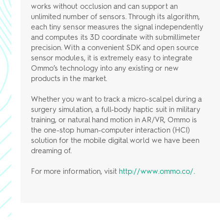
works without occlusion and can support an
unlimited number of sensors. Through its algorithm,
each tiny sensor measures the signal independently
and computes its 3D coordinate with submillimeter
precision. With a convenient SDK and open source
sensor modules, it is extremely easy to integrate
Ommo’s technology into any existing or new
products in the market.
Whether you want to track a micro-scalpel during a
surgery simulation, a full-body haptic suit in military
training, or natural hand motion in AR/VR, Ommo is
the one-stop human-computer interaction (HCI)
solution for the mobile digital world we have been
dreaming of.
For more information, visit
http://www.ommo.co/.