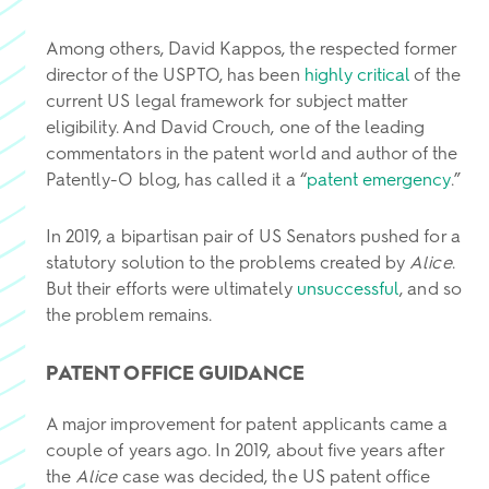
Among others, David Kappos, the respected former
director of the USPTO, has been
highly critical
of the
current US legal framework for subject matter
eligibility. And David Crouch, one of the leading
commentators in the patent world and author of the
Patently-O blog, has called it a “
patent emergency
.”
In 2019, a bipartisan pair of US Senators pushed for a
statutory solution to the problems created by
Alice
.
But their efforts were ultimately
unsuccessful
, and so
the problem remains.
PATENT OFFICE GUIDANCE
A major improvement for patent applicants came a
couple of years ago. In 2019, about five years after
the
Alice
case was decided, the US patent office