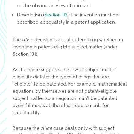
not be obvious in view of prior art.
Description (
Section 112
): The invention must be
described adequately in a patent application.
The
Alice
decision is about determining whether an
invention is patent-eligible subject matter (under
Section 101).
As the name suggests, the law of subject matter
eligibility dictates the types of things that are
“eligible” to be patented. For example, mathematical
equations by themselves are not patent-eligible
subject matter, so an equation can’t be patented
even if it meets all the other requirements for
patentability.
Because the
Alice
case deals only with subject