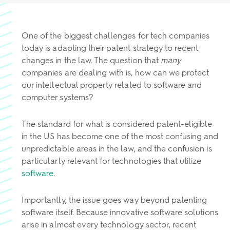
One of the biggest challenges for tech companies
today is adapting their patent strategy to recent
changes in the law. The question that
many
companies are dealing with is, how can we protect
our intellectual property related to software and
computer systems?
The standard for what is considered patent-eligible
in the US has become one of the most confusing and
unpredictable areas in the law, and the confusion is
particularly relevant for technologies that utilize
software
.
Importantly, the issue goes way beyond patenting
software itself. Because innovative software solutions
arise in almost every technology sector, recent