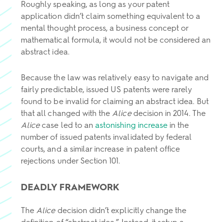
Roughly speaking, as long as your patent
application didn’t claim something equivalent to a
mental thought process, a business concept or
mathematical formula, it would not be considered an
abstract idea.
Because the law was relatively easy to navigate and
fairly predictable, issued US patents were rarely
found to be invalid for claiming an abstract idea. But
that all changed with the
Alice
decision in 2014. The
Alice
case led to an
astonishing increase
in the
number of issued patents invalidated by federal
courts, and a similar increase in patent office
rejections under Section 101.
DEADLY FRAMEWORK
The
Alice
decision didn’t explicitly change the