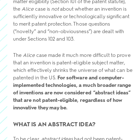
matter eligibility (Section 101 of the patent statute),
the
Alice
case is
not
about whether an invention is
sufficiently innovative or technologically significant
to merit patent protection. Those questions
(“novelty” and “non-obviousness”) are dealt with
under Sections 102 and 103.
The
Alice
case made it much more difficult to prove
that an invention is patent-eligible subject matter,
which effectively shrinks the universe of what can be
patented in the US.
For software and computer-
implemented technologies, a much broader range
of inventions are now considered “abstract ideas”
that are not patent-eligible, regardless of how
innovative they may be.
WHAT IS AN ABSTRACT IDEA?
To be clear,
abstract ideas
had not been patent-