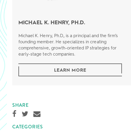
MICHAEL K. HENRY, PH.D.
Michael K. Henry, Ph.D., is a principal and the firm’s
founding member. He specializes in creating
comprehensive, growth-oriented IP strategies for
early-stage tech companies.
LEARN MORE
SHARE
CATEGORIES