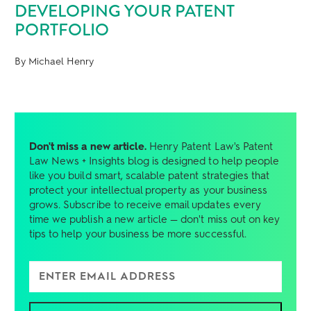
DEVELOPING YOUR PATENT
PORTFOLIO
By Michael Henry
Don't miss a new article.
Henry Patent Law's Patent
Law News + Insights blog is designed to help people
like you build smart, scalable patent strategies that
protect your intellectual property as your business
grows. Subscribe to receive email updates every
time we publish a new article — don't miss out on key
tips to help your business be more successful.
Enter Email Address