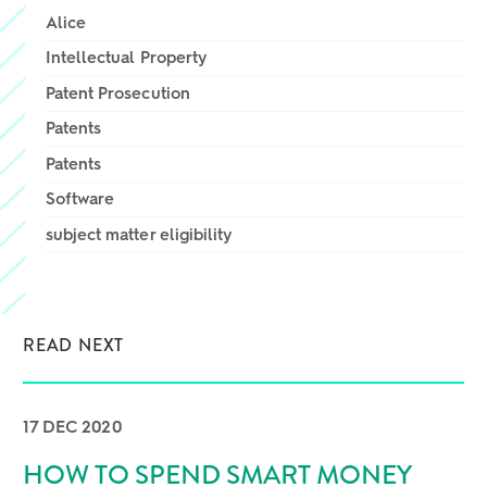
Alice
Intellectual Property
Patent Prosecution
Patents
Patents
Software
subject matter eligibility
READ NEXT
17 DEC 2020
HOW TO SPEND SMART MONEY