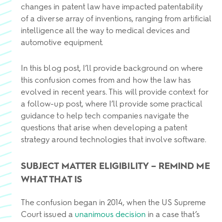
changes in patent law have impacted patentability
of a diverse array of inventions, ranging from artificial
intelligence all the way to medical devices and
automotive equipment.
In this blog post, I’ll provide background on where
this confusion comes from and how the law has
evolved in recent years. This will provide context for
a follow-up post, where I’ll provide some practical
guidance to help tech companies navigate the
questions that arise when developing a patent
strategy around technologies that involve software.
SUBJECT MATTER ELIGIBILITY
– REMIND ME
WHAT THAT IS
The confusion began in 2014, when the US Supreme
Court issued a
unanimous decision
in a case that’s