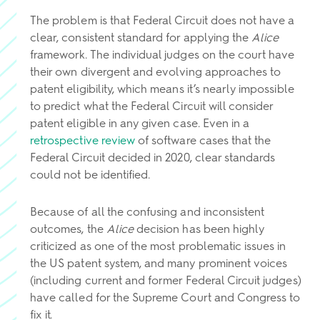
The problem is that Federal Circuit does not have a
clear, consistent standard for applying the
Alice
framework. The individual judges on the court have
their own divergent and evolving approaches to
patent eligibility, which means it’s nearly impossible
to predict what the Federal Circuit will consider
patent eligible in any given case. Even in a
retrospective review
of software cases that the
Federal Circuit decided in 2020, clear standards
could not be identified.
Because of all the confusing and inconsistent
outcomes, the
Alice
decision has been highly
criticized as one of the most problematic issues in
the US patent system, and many prominent voices
(including current and former Federal Circuit judges)
have called for the Supreme Court and Congress to
fix it.