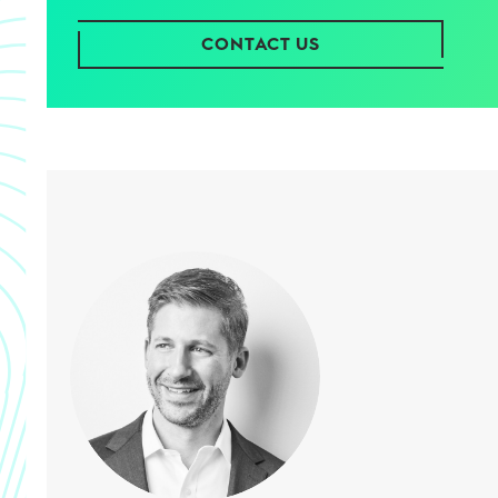
CONTACT US