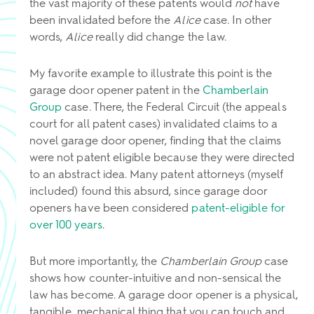
the vast majority of these patents would
not
have
been invalidated before the
Alice
case. In other
words,
Alice
really did change the law.
My favorite example to illustrate this point is the
garage door opener patent in the
Chamberlain
Group
case. There, the Federal Circuit (the appeals
court for all patent cases) invalidated claims to a
novel garage door opener, finding that the claims
were not patent eligible because they were directed
to an abstract idea. Many patent attorneys (myself
included) found this absurd, since garage door
openers have been considered
patent-eligible for
over 100 years
.
But more importantly, the
Chamberlain Group
case
shows how counter-intuitive and non-sensical the
law has become. A garage door opener is a physical,
tangible, mechanical thing that you can touch and