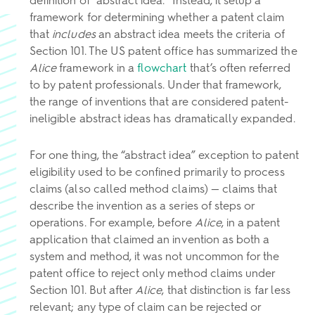
definition of “abstract idea.” Instead, it setup a
framework for determining whether a patent claim
that
includes
an abstract idea meets the criteria of
Section 101. The US patent office has summarized the
Alice
framework in a
flowchart
that’s often referred
to by patent professionals. Under that framework,
the range of inventions that are considered patent-
ineligible abstract ideas has dramatically expanded.
For one thing, the “abstract idea” exception to patent
eligibility used to be confined primarily to process
claims (also called method claims) — claims that
describe the invention as a series of steps or
operations. For example, before
Alice
, in a patent
application that claimed an invention as both a
system and method, it was not uncommon for the
patent office to reject only method claims under
Section 101. But after
Alice
, that distinction is far less
relevant; any type of claim can be rejected or