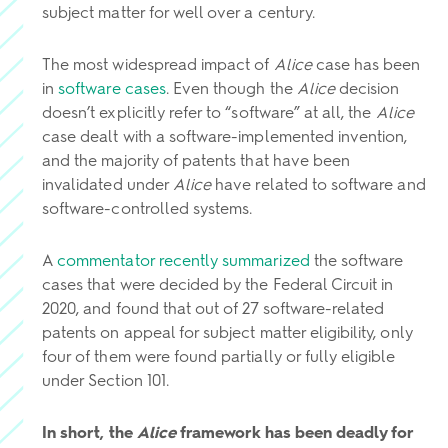
subject matter for well over a century.
The most widespread impact of
Alice
case has been
in
software cases
. Even though the
Alice
decision
doesn’t explicitly refer to “software” at all, the
Alice
case dealt with a software-implemented invention,
and the majority of patents that have been
invalidated under
Alice
have related to software and
software-controlled systems.
A
commentator recently summarized
the software
cases that were decided by the Federal Circuit in
2020, and found that out of 27 software-related
patents on appeal for subject matter eligibility, only
four of them were found partially or fully eligible
under Section 101.
In short, the
Alice
framework has been deadly for