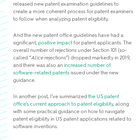
released new patent examination guidelines to
create a more coherent process for patent examiners
to follow when analyzing patent eligibility.
And the new patent office guidelines have had a
significant,
positive impact
for patent applicants. The
overall number of rejections under Section 101 (so-
called “
Alice
rejections”) dropped markedly in 2019,
and there was also an
increased number of
software-related patents
issued under the new
guidance.
In another post, I’ve summarized
the US patent
office’s current approach to patent eligibility
, along
with some practical guidance on how to navigate
patent eligibility in US patent applications related to
software inventions.