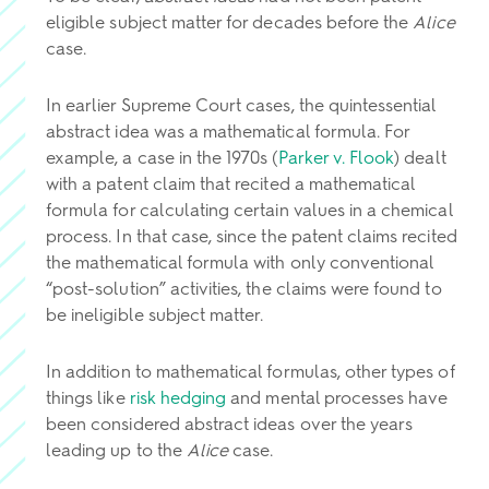
eligible subject matter for decades before the
Alice
case.
In earlier Supreme Court cases, the quintessential
abstract idea was a mathematical formula. For
example, a case in the 1970s (
Parker v. Flook
) dealt
with a patent claim that recited a mathematical
formula for calculating certain values in a chemical
process. In that case, since the patent claims recited
the mathematical formula with only conventional
“post-solution” activities, the claims were found to
be ineligible subject matter.
In addition to mathematical formulas, other types of
things like
risk hedging
and mental processes have
been considered abstract ideas over the years
leading up to the
Alice
case.