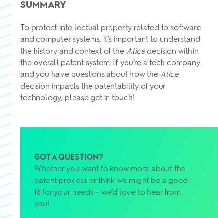
SUMMARY
To protect intellectual property related to software
and computer systems, it’s important to understand
the history and context of the
Alice
decision within
the overall patent system. If you’re a tech company
and you have questions about how the
Alice
decision impacts the patentability of your
technology, please get in touch!
GOT A QUESTION?
Whether you want to know more about the
patent process or think we might be a good
fit for your needs – we’d love to hear from
you!