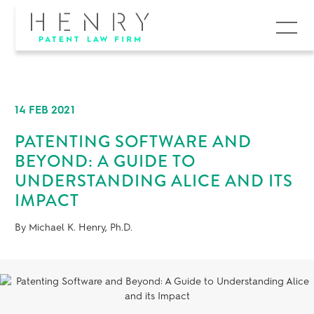
MENU
14 FEB 2021
PATENTING SOFTWARE AND
BEYOND: A GUIDE TO
UNDERSTANDING ALICE AND ITS
IMPACT
By Michael K. Henry, Ph.D.