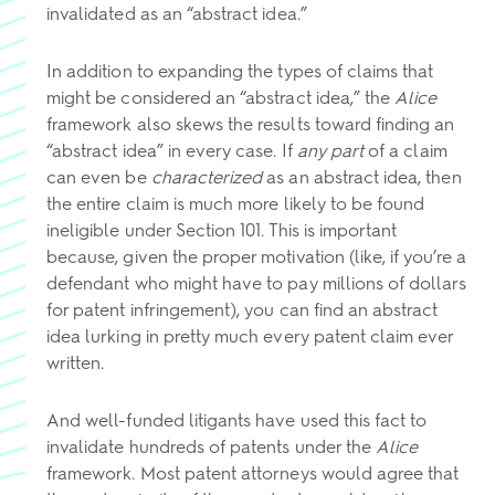
invalidated as an “abstract idea.”
In addition to expanding the types of claims that
might be considered an “abstract idea,” the
Alice
framework also skews the results toward finding an
“abstract idea” in every case. If
any part
of a claim
can even be
characterized
as an abstract idea, then
the entire claim is much more likely to be found
ineligible under Section 101. This is important
because, given the proper motivation (like, if you’re a
defendant who might have to pay millions of dollars
for patent infringement), you can find an abstract
idea lurking in pretty much every patent claim ever
written.
And well-funded litigants have used this fact to
invalidate hundreds of patents under the
Alice
framework. Most patent attorneys would agree that