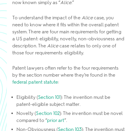
now known simply as “
Alice
.”
To understand the impact of the
Alice
case, you
need to know where it fits within the overall patent
system. There are four main requirements for getting
a US patent: eligibility, novelty, non-obviousness and
description. The
Alice
case relates to only one of
those four requirements: eligibility.
Patent lawyers often refer to the four requirements
by the section number where they’re found in the
federal patent statute
:
Eligibility (
Section 101
): The invention must be
patent-eligible subject matter.
Novelty (
Section 102
): The invention must be novel
compared to “
prior art
”.
Non-Obviousness (
Section 103
): The invention must