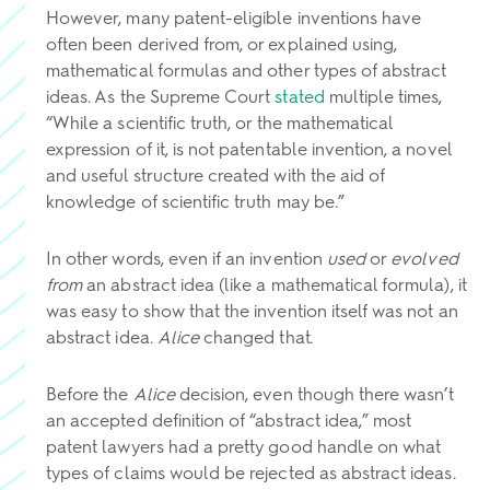
However, many patent-eligible inventions have
often been derived from, or explained using,
mathematical formulas and other types of abstract
ideas. As the Supreme Court
stated
multiple times,
“While a scientific truth, or the mathematical
expression of it, is not patentable invention, a novel
and useful structure created with the aid of
knowledge of scientific truth may be.”
In other words, even if an invention
used
or
evolved
from
an abstract idea (like a mathematical formula), it
was easy to show that the invention itself was not an
abstract idea.
Alice
changed that.
Before the
Alice
decision, even though there wasn’t
an accepted definition of “abstract idea,” most
patent lawyers had a pretty good handle on what
types of claims would be rejected as abstract ideas.