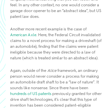
feel. In any other context, no one would consider a
garage door opener to be an “abstract idea”, but US
patent law does.
Another more recent example is the case of
American Axle
. Here, the Federal Circuit invalidated
claims to a novel process for making a driveshaft (of
an automobile), finding that the claims were patent
ineligible because they were directed to a law of
nature (which is treated similar to an abstract idea).
Again, outside of the
Alice
framework, an ordinary
person would never consider a process for making
an automobile draft shaft to be a “law of nature”. It
sounds like nonsense. Since there have been
hundreds of US patents
previously granted for other
drive shaft technologies, it’s clear that this type of
invention has been considered patent-eligible