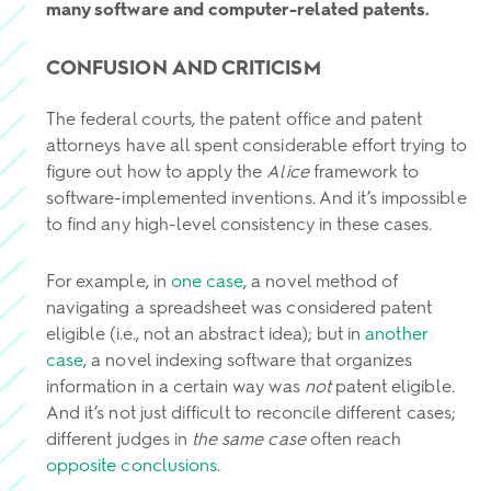
many software and computer-related patents.
CONFUSION AND CRITICISM
The federal courts, the patent office and patent
attorneys have all spent considerable effort trying to
figure out how to apply the
Alice
framework to
software-implemented inventions. And it’s impossible
to find any high-level consistency in these cases.
For example, in
one case
, a novel method of
navigating a spreadsheet was considered patent
eligible (i.e., not an abstract idea); but in
another
case
, a novel indexing software that organizes
information in a certain way was
not
patent eligible.
And it’s not just difficult to reconcile different cases;
different judges in
the same case
often reach
opposite conclusions
.