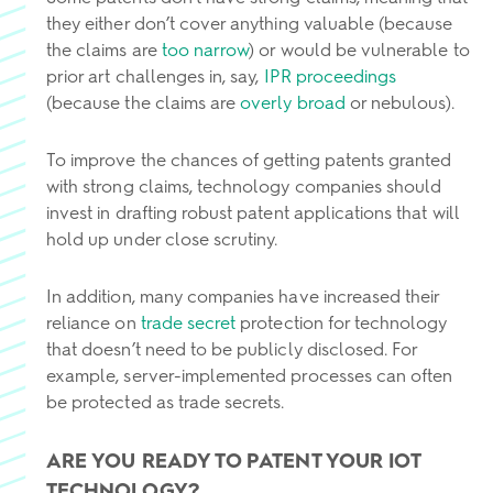
they either don’t cover anything valuable (because
the claims are
too narrow
) or would be vulnerable to
prior art challenges in, say,
IPR proceedings
(because the claims are
overly broad
or nebulous).
To improve the chances of getting patents granted
with strong claims, technology companies should
invest in drafting robust patent applications that will
hold up under close scrutiny.
In addition, many companies have increased their
reliance on
trade secret
protection for technology
that doesn’t need to be publicly disclosed. For
example, server-implemented processes can often
be protected as trade secrets.
ARE YOU READY TO PATENT YOUR IOT
TECHNOLOGY?