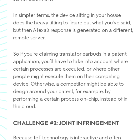
In simpler terms, the device sitting in your house
does the heavy lifting to figure out what you’ve said,
but then Alexa’s response is generated on a different,
remote server.
So if you’re claiming translator earbuds in a patent
application, you’ll have to take into account where
certain processes are executed, or where other
people might execute them on their competing
device. Otherwise, a competitor might be able to
design around your patent, for example, by
performing a certain process on-chip, instead of in
the cloud.
CHALLENGE #2: JOINT INFRINGEMENT
Because IoT technology is interactive and often