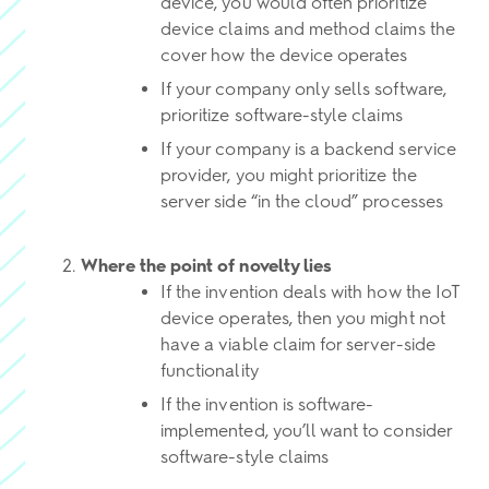
device, you would often prioritize
device claims and method claims the
cover how the device operates
If your company only sells software,
prioritize software-style claims
If your company is a backend service
provider, you might prioritize the
server side “in the cloud” processes
Where the point of novelty lies
If the invention deals with how the IoT
device operates, then you might not
have a viable claim for server-side
functionality
If the invention is software-
implemented, you’ll want to consider
software-style claims