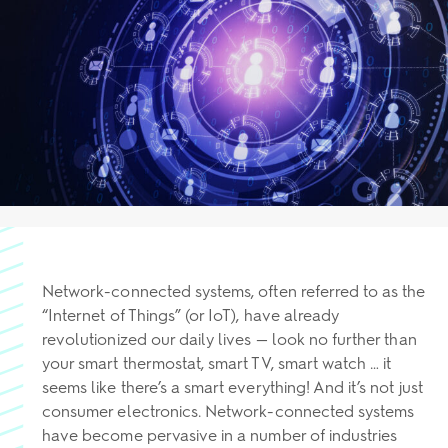
Network-connected systems, often referred to as the
“Internet of Things” (or IoT), have already
revolutionized our daily lives — look no further than
your smart thermostat, smart TV, smart watch … it
seems like there’s a smart everything! And it’s not just
consumer electronics. Network-connected systems
have become pervasive in a number of industries