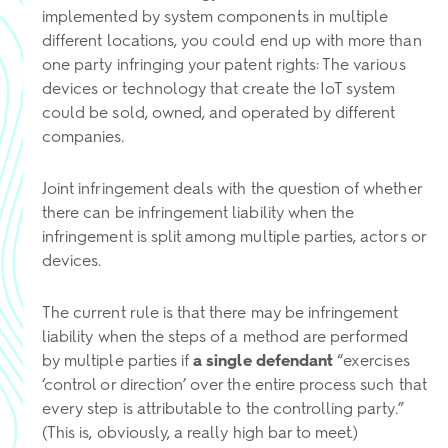
implemented by system components in multiple
different locations, you could end up with more than
one party infringing your patent rights: The various
devices or technology that create the IoT system
could be sold, owned, and operated by different
companies.
Joint infringement deals with the question of whether
there can be infringement liability when the
infringement is split among multiple parties, actors or
devices.
The current rule is that there may be infringement
liability when the steps of a method are performed
by multiple parties if
a single defendant
“exercises
‘control or direction’ over the entire process such that
every step is attributable to the controlling party.”
(This is, obviously, a really high bar to meet.)