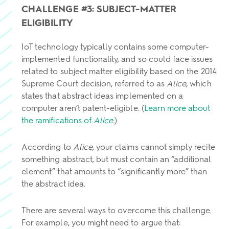
CHALLENGE #3: SUBJECT-MATTER
ELIGIBILITY
IoT technology typically contains some computer-
implemented functionality, and so could face issues
related to subject matter eligibility based on the 2014
Supreme Court decision, referred to as
Alice
, which
states that abstract ideas implemented on a
computer aren’t patent-eligible. (
Learn more about
the ramifications of
Alice
.)
According to
Alice
, your claims cannot simply recite
something abstract, but must contain an “additional
element” that amounts to “significantly more” than
the abstract idea.
There are several ways to overcome this challenge.
For example, you might need to argue that: