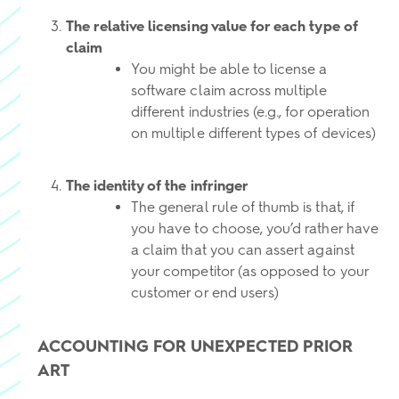
The relative licensing value for each type of
claim
You might be able to license a
software claim across multiple
different industries (e.g., for operation
on multiple different types of devices)
The identity of the infringer
The general rule of thumb is that, if
you have to choose, you’d rather have
a claim that you can assert against
your competitor (as opposed to your
customer or end users)
ACCOUNTING FOR UNEXPECTED PRIOR
ART