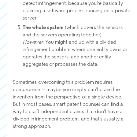
detect infringement, because you’re basically
claiming a software process running on a private
server.
The whole system
(which covers the sensors
and the servers operating together)
However:
You might end up with a divided
infringement problem where one entity owns or
operates the sensors, and another entity
aggregates or processes the data.
Sometimes overcoming this problem requires
compromise — maybe you simply can’t claim the
invention from the perspective of a single device.
But in most cases, smart patent counsel can find a
way to craft independent claims that don’t have a
divided infringement problem, and that’s usually a
strong approach.