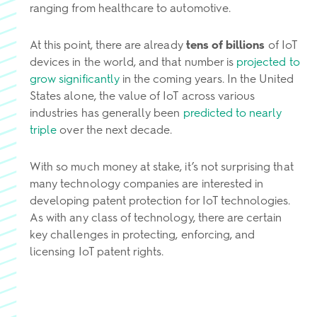
ranging from healthcare to automotive.
At this point, there are already
tens of billions
of IoT
devices in the world, and that number is
projected to
grow significantly
in the coming years. In the United
States alone, the value of IoT across various
industries has generally been
predicted to nearly
triple
over the next decade.
With so much money at stake, it’s not surprising that
many technology companies are interested in
developing patent protection for IoT technologies.
As with any class of technology, there are certain
key challenges in protecting, enforcing, and
licensing IoT patent rights.