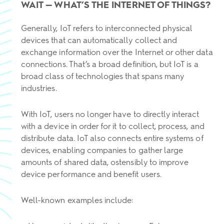
WAIT — WHAT’S THE INTERNET OF THINGS?
Generally, IoT refers to interconnected physical
devices that can automatically collect and
exchange information over the Internet or other data
connections. That’s a broad definition, but IoT is a
broad class of technologies that spans many
industries.
With IoT, users no longer have to directly interact
with a device in order for it to collect, process, and
distribute data. IoT also connects entire systems of
devices, enabling companies to gather large
amounts of shared data, ostensibly to improve
device performance and benefit users.
Well-known examples include: