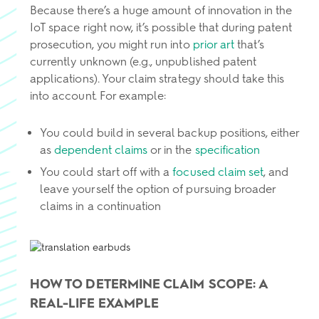
Because there’s a huge amount of innovation in the
IoT space right now, it’s possible that during patent
prosecution, you might run into
prior art
that’s
currently unknown (e.g., unpublished patent
applications). Your claim strategy should take this
into account. For example:
You could build in several backup positions, either
as
dependent claims
or in the
specification
You could start off with a
focused claim set
, and
leave yourself the option of pursuing broader
claims in a continuation
HOW TO DETERMINE CLAIM SCOPE: A
REAL-LIFE EXAMPLE