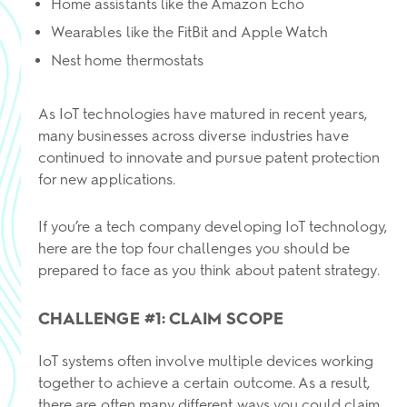
Home assistants like the Amazon Echo
Wearables like the FitBit and Apple Watch
Nest home thermostats
As IoT technologies have matured in recent years,
many businesses across diverse industries have
continued to innovate and pursue patent protection
for new applications.
If you’re a tech company developing IoT technology,
here are the top four challenges you should be
prepared to face as you think about patent strategy.
CHALLENGE #1: CLAIM SCOPE
IoT systems often involve multiple devices working
together to achieve a certain outcome. As a result,
there are often many different ways you could claim