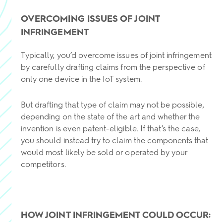
OVERCOMING ISSUES OF JOINT
INFRINGEMENT
Typically, you’d overcome issues of joint infringement
by carefully drafting claims from the perspective of
only one device in the IoT system.
But drafting that type of claim may not be possible,
depending on the state of the art and whether the
invention is even patent-eligible. If that’s the case,
you should instead try to claim the components that
would most likely be sold or operated by your
competitors.
HOW JOINT INFRINGEMENT COULD OCCUR: