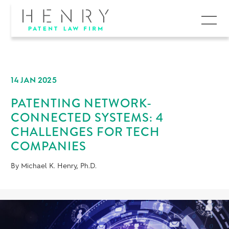
MENU
14 JAN 2025
PATENTING NETWORK-
CONNECTED SYSTEMS: 4
CHALLENGES FOR TECH
COMPANIES
By Michael K. Henry, Ph.D.