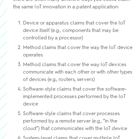
the same IoT innovation in a patent application:
Device or apparatus claims that cover the IoT
device itself (e.g., components that may be
controlled by a processor)
Method claims that cover the way the IoT device
operates
Method claims that cover the way IoT devices
communicate with each other or with other types
of devices (e.g., routers, servers)
Software-style claims that cover the software-
implemented processes performed by the IoT
device
Software-style claims that cover processes
performed by a remote server (e.g., “in the
cloud”) that communicates with the IoT device
System-level claims that cover multiple IoT