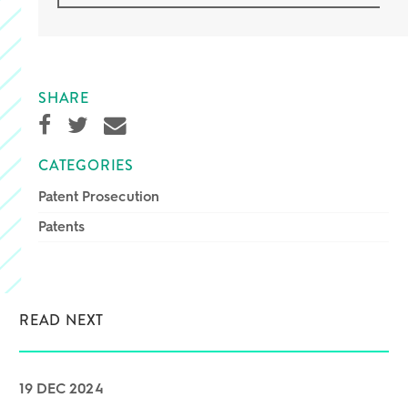
SHARE
CATEGORIES
Patent Prosecution
Patents
READ NEXT
19 DEC 2024