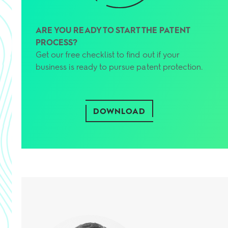
ARE YOU READY TO START THE PATENT
PROCESS?
Get our free checklist to find out if your
business is ready to pursue patent protection.
DOWNLOAD