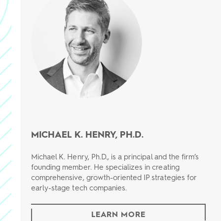
MICHAEL K. HENRY, PH.D.
Michael K. Henry, Ph.D., is a principal and the firm’s
founding member. He specializes in creating
comprehensive, growth-oriented IP strategies for
early-stage tech companies.
LEARN MORE