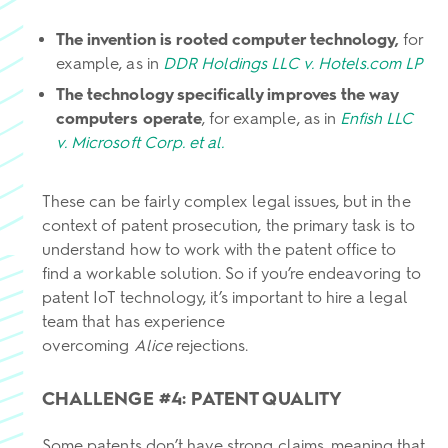
The invention is rooted computer technology,
for
example, as in
DDR Holdings LLC v. Hotels.com LP
The technology specifically improves the way
computers operate
, for example, as in
Enfish LLC
v. Microsoft Corp. et al.
These can be fairly complex legal issues, but in the
context of patent prosecution, the primary task is to
understand how to work with the patent office to
find a workable solution. So if you’re endeavoring to
patent IoT technology, it’s important to hire a legal
team that has experience
overcoming
Alice
rejections.
CHALLENGE #4: PATENT QUALITY
Some patents don’t have strong claims, meaning that