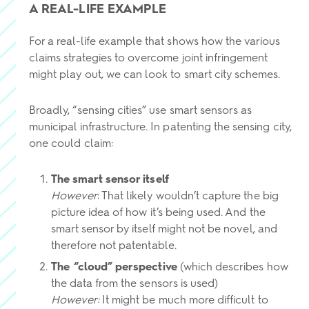
A REAL-LIFE EXAMPLE
For a real-life example that shows how the various
claims strategies to overcome joint infringement
might play out, we can look to smart city schemes.
Broadly, “sensing cities” use smart sensors as
municipal infrastructure. In patenting the sensing city,
one could claim:
The smart sensor itself
However
: That likely wouldn’t capture the big
picture idea of how it’s being used. And the
smart sensor by itself might not be novel, and
therefore not patentable.
The “cloud” perspective
(which describes how
the data from the sensors is used)
However:
It might be much more difficult to