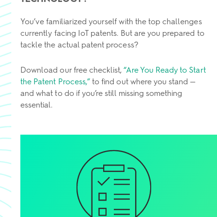
You’ve familiarized yourself with the top challenges
currently facing IoT patents. But are you prepared to
tackle the actual patent process?
Download our free checklist,
“Are You Ready to Start
the Patent Process,”
to find out where you stand —
and what to do if you’re still missing something
essential.