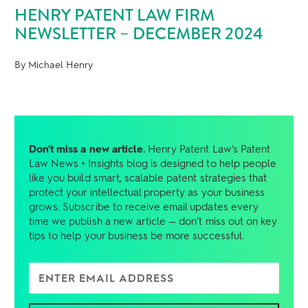
HENRY PATENT LAW FIRM
NEWSLETTER – DECEMBER 2024
By Michael Henry
Don't miss a new article.
Henry Patent Law's Patent
Law News + Insights blog is designed to help people
like you build smart, scalable patent strategies that
protect your intellectual property as your business
grows. Subscribe to receive email updates every
time we publish a new article — don't miss out on key
tips to help your business be more successful.
Enter Email Address