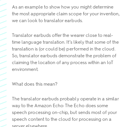
As an example to show how you might determine
the most appropriate claim scope for your invention,
we can look to translator earbuds.
Translator earbuds offer the wearer close to real-
time language translation. It’s likely that some of the
translation is (or could be) performed in the cloud.
So, translator earbuds demonstrate the problem of
claiming the location of any process within an IoT
environment.
What does this mean?
The translator earbuds probably operate in a similar
way to the Amazon Echo: The Echo does some
speech processing on-chip, but sends most of your
speech content to the cloud for processing on a
server elsewhere.