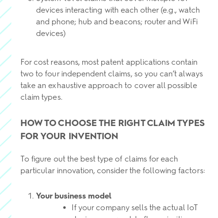
devices interacting with each other (e.g., watch
and phone; hub and beacons; router and WiFi
devices)
For cost reasons, most patent applications contain
two to four independent claims, so you can’t always
take an exhaustive approach to cover all possible
claim types.
HOW TO CHOOSE THE RIGHT CLAIM TYPES
FOR YOUR INVENTION
To figure out the best type of claims for each
particular innovation, consider the following factors:
Your business model
If your company sells the actual IoT