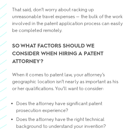
That said, don’t worry about racking up
unreasonable travel expenses — the bulk of the work
involved in the patent application process can easily
be completed remotely.
SO WHAT FACTORS SHOULD WE
CONSIDER WHEN HIRING A PATENT
ATTORNEY?
When it comes to patent law, your attorney’s
geographic location isn’t nearly as important as his
or her qualifications. You’ll want to consider:
Does the attorney have significant patent
prosecution experience?
Does the attorney have the right technical
background to understand your invention?