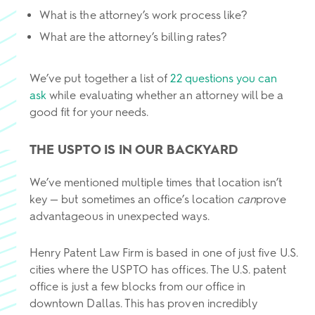
What is the attorney’s work process like?
What are the attorney’s billing rates?
We’ve put together a list of
22 questions you can
ask
while evaluating whether an attorney will be a
good fit for your needs.
THE USPTO IS IN OUR BACKYARD
We’ve mentioned multiple times that location isn’t
key — but sometimes an office’s location
can
prove
advantageous in unexpected ways.
Henry Patent Law Firm is based in one of just five U.S.
cities where the USPTO has offices. The U.S. patent
office is just a few blocks from our office in
downtown Dallas. This has proven incredibly