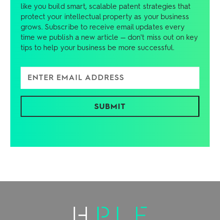
like you build smart, scalable patent strategies that
protect your intellectual property as your business
grows. Subscribe to receive email updates every
time we publish a new article — don't miss out on key
tips to help your business be more successful.
Enter Email Address