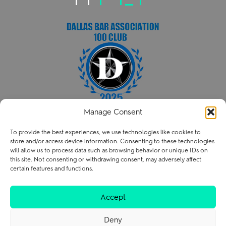
Manage Consent
HENRY PATENT LAW FIRM PLLC
To provide the best experiences, we use technologies like cookies to
P
214.238.3216
store and/or access device information. Consenting to these technologies
contact@henry.law
will allow us to process data such as browsing behavior or unique IDs on
this site. Not consenting or withdrawing consent, may adversely affect
certain features and functions.
Terms of Use
Privacy Policy
Careers
Accept
Deny