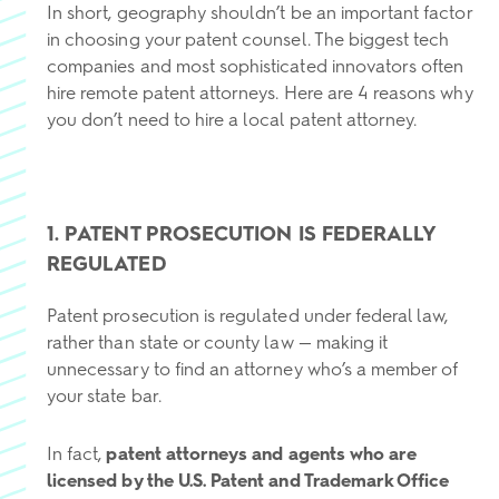
In short, geography shouldn’t be an important factor
in choosing your patent counsel. The biggest tech
companies and most sophisticated innovators often
hire remote patent attorneys. Here are 4 reasons why
you don’t need to hire a local patent attorney.
1. PATENT PROSECUTION IS FEDERALLY
REGULATED
Patent prosecution is regulated under federal law,
rather than state or county law — making it
unnecessary to find an attorney who’s a member of
your state bar.
In fact,
patent attorneys and agents who are
licensed by the U.S. Patent and Trademark Office