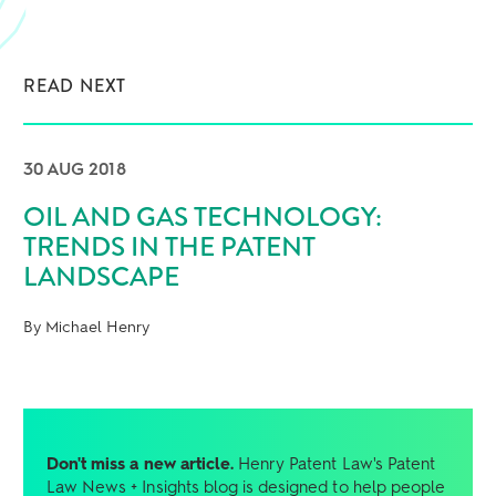
READ NEXT
30 AUG 2018
OIL AND GAS TECHNOLOGY:
TRENDS IN THE PATENT
LANDSCAPE
By Michael Henry
Don't miss a new article.
Henry Patent Law's Patent
Law News + Insights blog is designed to help people