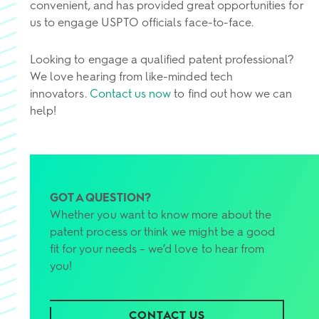
convenient, and has provided great opportunities for
us to engage USPTO officials face-to-face.
Looking to engage a qualified patent professional?
We love hearing from like-minded tech
innovators.
Contact us now
to find out how we can
help!
GOT A QUESTION?
Whether you want to know more about the
patent process or think we might be a good
fit for your needs – we’d love to hear from
you!
CONTACT US