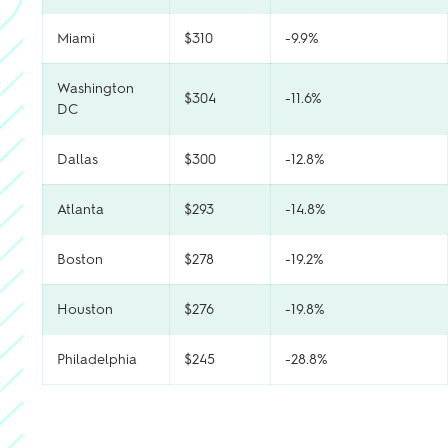
Miami
$310
-9.9%
Washington
$304
-11.6%
DC
Dallas
$300
-12.8%
Atlanta
$293
-14.8%
Boston
$278
-19.2%
Houston
$276
-19.8%
Philadelphia
$245
-28.8%