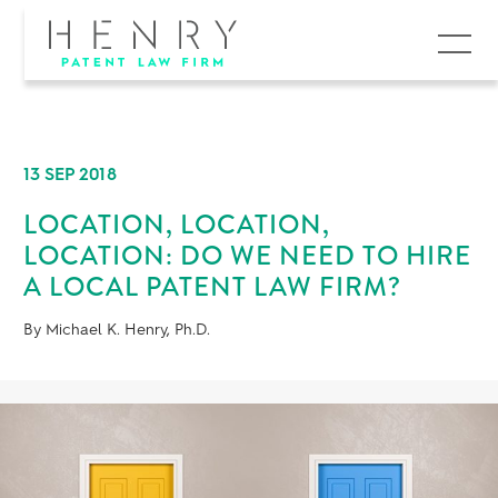
MENU
13 SEP 2018
LOCATION, LOCATION,
LOCATION: DO WE NEED TO HIRE
A LOCAL PATENT LAW FIRM?
By Michael K. Henry, Ph.D.