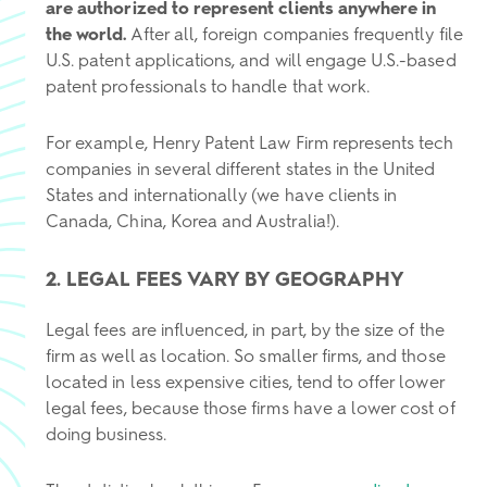
are authorized to represent clients anywhere in
the world.
After all, foreign companies frequently file
U.S. patent applications, and will engage U.S.-based
patent professionals to handle that work.
For example, Henry Patent Law Firm represents tech
companies in several different states in the United
States and internationally (we have clients in
Canada, China, Korea and Australia!).
2. LEGAL FEES VARY BY GEOGRAPHY
Legal fees are influenced, in part, by the size of the
firm as well as location. So smaller firms, and those
located in less expensive cities, tend to offer lower
legal fees, because those firms have a lower cost of
doing business.