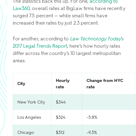
The statistics back this up. For one,
according to
Law360
, overall rates at BigLaw firms have recently
surged 7.5 percent — while small firms have
increased their rates by just 2.3 percent.
For another, according to
Law Technology Today
’s
2017 Legal Trends Report
, here’s how hourly rates
differ across the country’s 10 largest metropolitan
areas:
Hourly
Change from NYC
City
rate
rate
New York City
$344
Los Angeles
$324
-5.8%
Chicago
$312
-9.3%