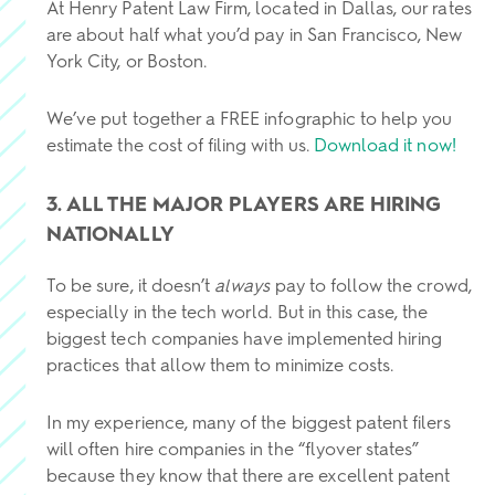
At Henry Patent Law Firm, located in Dallas, our rates
are about half what you’d pay in San Francisco, New
York City, or Boston.
We’ve put together a FREE infographic to help you
estimate the cost of filing with us.
Download it now!
3. ALL THE MAJOR PLAYERS ARE HIRING
NATIONALLY
To be sure, it doesn’t
always
pay to follow the crowd,
especially in the tech world. But in this case, the
biggest tech companies have implemented hiring
practices that allow them to minimize costs.
In my experience, many of the biggest patent filers
will often hire companies in the “flyover states”
because they know that there are excellent patent