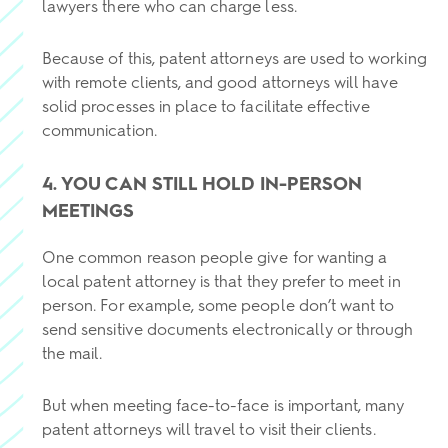
lawyers there who can charge less.
Because of this, patent attorneys are used to working
with remote clients, and good attorneys will have
solid processes in place to facilitate effective
communication.
4. YOU CAN STILL HOLD IN-PERSON
MEETINGS
One common reason people give for wanting a
local patent attorney is that they prefer to meet in
person. For example, some people don’t want to
send sensitive documents electronically or through
the mail.
But when meeting face-to-face is important, many
patent attorneys will travel to visit their clients.