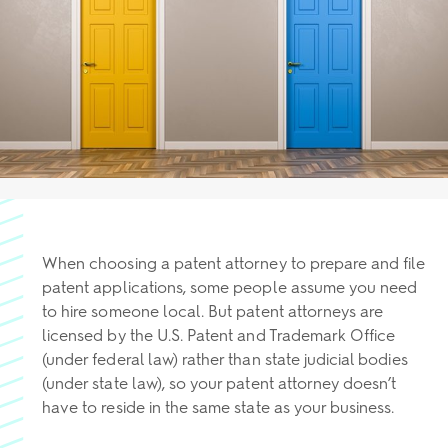
When choosing a patent attorney to prepare and file
patent applications, some people assume you need
to hire someone local. But patent attorneys are
licensed by the U.S. Patent and Trademark Office
(under federal law) rather than state judicial bodies
(under state law), so your patent attorney doesn’t
have to reside in the same state as your business.