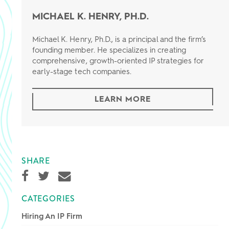
MICHAEL K. HENRY, PH.D.
Michael K. Henry, Ph.D., is a principal and the firm’s
founding member. He specializes in creating
comprehensive, growth-oriented IP strategies for
early-stage tech companies.
LEARN MORE
SHARE
CATEGORIES
Hiring An IP Firm