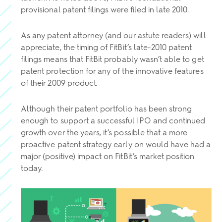
provisional patent filings were filed in late 2010.
As any patent attorney (and our astute readers) will
appreciate, the timing of FitBit’s late-2010 patent
filings means that FitBit probably wasn’t able to get
patent protection for any of the innovative features
of their 2009 product.
Although their patent portfolio has been strong
enough to support a successful IPO and continued
growth over the years, it’s possible that a more
proactive patent strategy early on would have had a
major (positive) impact on FitBit’s market position
today.