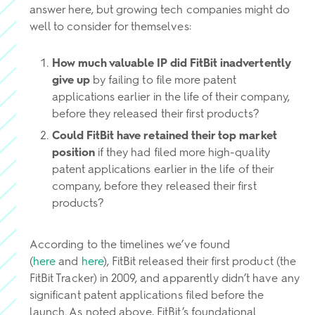
answer here, but growing tech companies might do
well to consider for themselves:
How much valuable IP did FitBit inadvertently
give up
by failing to file more patent
applications earlier in the life of their company,
before they released their first products?
Could FitBit have retained their top market
position
if they had filed more high-quality
patent applications earlier in the life of their
company, before they released their first
products?
According to the timelines we’ve found
(
here
and
here
), FitBit released their first product (the
FitBit Tracker) in 2009, and apparently didn’t have any
significant patent applications filed before the
launch. As noted above, FitBit’s foundational