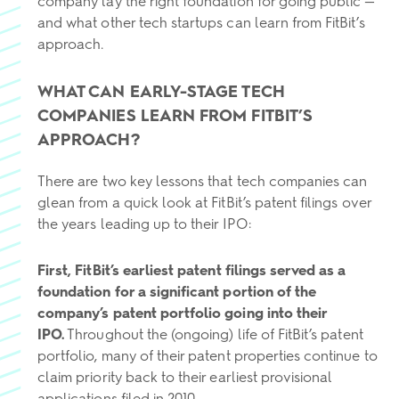
company lay the right foundation for going public —
and what other tech startups can learn from FitBit’s
approach.
WHAT CAN EARLY-STAGE TECH
COMPANIES LEARN FROM FITBIT’S
APPROACH?
There are two key lessons that tech companies can
glean from a quick look at FitBit’s patent filings over
the years leading up to their IPO:
First, FitBit’s earliest patent filings served as a
foundation for a significant portion of the
company’s patent portfolio going into their
IPO.
Throughout the (ongoing) life of FitBit’s patent
portfolio, many of their patent properties continue to
claim priority back to their earliest provisional
applications filed in 2010.