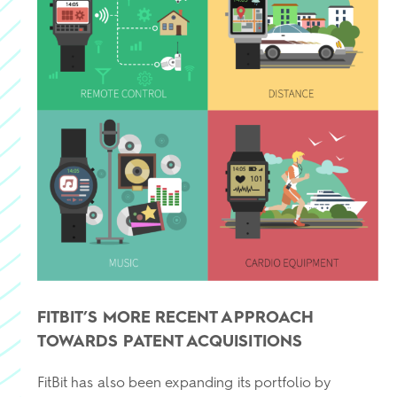
FITBIT’S MORE RECENT APPROACH
TOWARDS PATENT ACQUISITIONS
FitBit has also been expanding its portfolio by