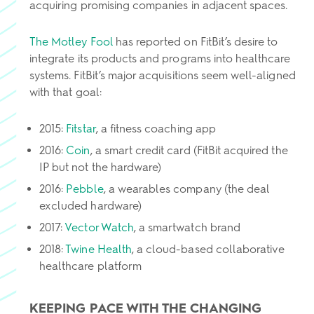
acquiring promising companies in adjacent spaces.
The Motley Fool
has reported on FitBit’s desire to
integrate its products and programs into healthcare
systems. FitBit’s major acquisitions seem well-aligned
with that goal:
2015:
Fitstar
, a fitness coaching app
2016:
Coin
, a smart credit card (FitBit acquired the
IP but not the hardware)
2016:
Pebble
, a wearables company (the deal
excluded hardware)
2017:
Vector Watch
, a smartwatch brand
2018:
Twine Health
, a cloud-based collaborative
healthcare platform
KEEPING PACE WITH THE CHANGING