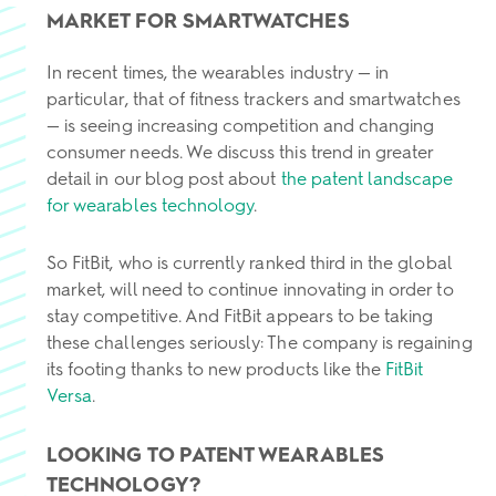
MARKET FOR SMARTWATCHES
In recent times, the wearables industry — in
particular, that of fitness trackers and smartwatches
— is seeing increasing competition and changing
consumer needs. We discuss this trend in greater
detail in our blog post about
the patent landscape
for wearables technology
.
So FitBit, who is currently ranked third in the global
market, will need to continue innovating in order to
stay competitive. And FitBit appears to be taking
these challenges seriously: The company is regaining
its footing thanks to new products like the
FitBit
Versa
.
LOOKING TO PATENT WEARABLES
TECHNOLOGY?