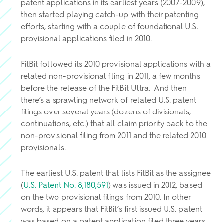
patent applications in its earliest years (2007-2009),
then started playing catch-up with their patenting
efforts, starting with a couple of foundational U.S.
provisional applications filed in 2010.
FitBit followed its 2010 provisional applications with a
related non-provisional filing in 2011, a few months
before the release of the FitBit Ultra. And then
there’s a sprawling network of related U.S. patent
filings over several years (dozens of divisionals,
continuations, etc.) that all claim priority back to the
non-provisional filing from 2011 and the related 2010
provisionals.
The earliest U.S. patent that lists FitBit as the assignee
(
U.S. Patent No. 8,180,591
) was issued in 2012, based
on the two provisional filings from 2010. In other
words, it appears that FitBit’s first issued U.S. patent
was based on a patent application filed three years