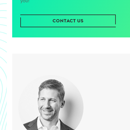
you!
CONTACT US