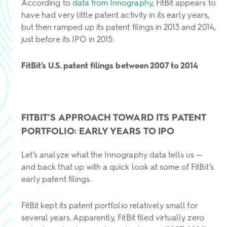
According to
data from Innography
, FitBit appears to
have had very little patent activity in its early years,
but then ramped up its patent filings in 2013 and 2014,
just before its IPO in 2015:
FitBit’s U.S. patent filings between 2007 to 2014
FITBIT’S APPROACH TOWARD ITS PATENT
PORTFOLIO: EARLY YEARS TO IPO
Let’s analyze what the Innography data tells us —
and back that up with a quick look at some of FitBit’s
early patent filings.
FitBit kept its patent portfolio relatively small for
several years. Apparently, FitBit filed virtually zero