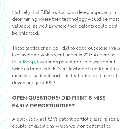
It’s likely that FitBit took a considered approach in
determining where their technology would be most
valuable, as well as where their patents could best
be enforced.
These tactics enabled FitBit to edge out close rivals
like Jawbone, which went under in 2017. According
to
PatSnap
, Jawbone’s patent portfolio was about
twice as large as FitBit’s, as Jawbone tried to build a
more international portfolio that prioritized market-
driven and joint R&D.
OPEN QUESTIONS: DID FITBIT’S MISS
EARLY OPPORTUNITIES?
A quick look at FitBit’s patent portfolio also raises a
couple of questions, which we won’t attempt to