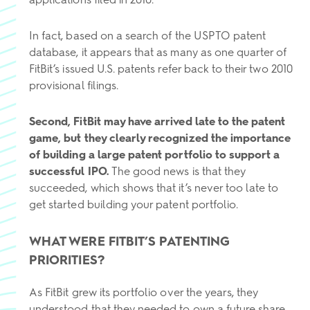
In fact, based on a search of the USPTO patent
database, it appears that as many as one quarter of
FitBit’s issued U.S. patents refer back to their two 2010
provisional filings.
Second, FitBit may have arrived late to the patent
game, but they clearly recognized the importance
of building a large patent portfolio to support a
successful IPO.
The good news is that they
succeeded, which shows that it’s never too late to
get started building your patent portfolio.
WHAT WERE FITBIT’S PATENTING
PRIORITIES?
As FitBit grew its portfolio over the years, they
understood that they needed to own a future share