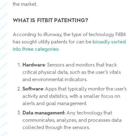
the market.
WHAT IS FITBIT PATENTING?
According to iRunway, the type of technology FitBit
has sought utility patents for can be
broadly sorted
into three categories
:
Hardware
: Sensors and monitors that track
critical physical data, such as the user’s vitals
and environmental indicators.
Software
: Apps that typically monitor the user’s
activity and statistics, with a smaller focus on
alerts and goal management.
Data management:
Any technology that
communicates, analyzes, and processes data
collected through the sensors.