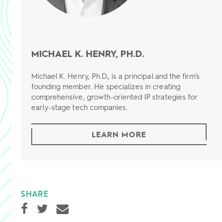
MICHAEL K. HENRY, PH.D.
Michael K. Henry, Ph.D., is a principal and the firm’s
founding member. He specializes in creating
comprehensive, growth-oriented IP strategies for
early-stage tech companies.
LEARN MORE
SHARE