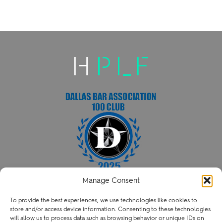
Manage Consent
HENRY PATENT LAW FIRM PLLC
To provide the best experiences, we use technologies like cookies to
P
214.238.3216
store and/or access device information. Consenting to these technologies
contact@henry.law
will allow us to process data such as browsing behavior or unique IDs on