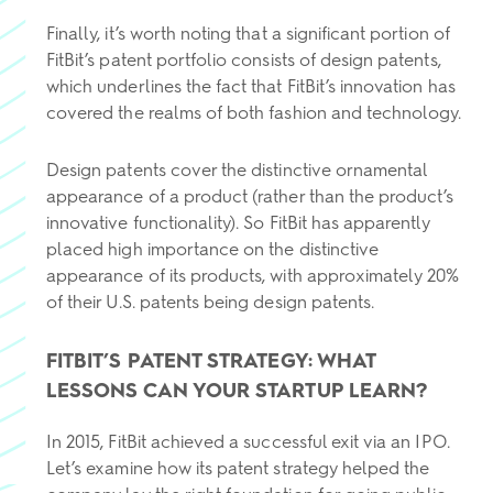
Finally, it’s worth noting that a significant portion of
FitBit’s patent portfolio consists of design patents,
which underlines the fact that FitBit’s innovation has
covered the realms of both fashion and technology.
Design patents cover the distinctive ornamental
appearance of a product (rather than the product’s
innovative functionality). So FitBit has apparently
placed high importance on the distinctive
appearance of its products, with approximately 20%
of their U.S. patents being design patents.
FITBIT’S PATENT STRATEGY: WHAT
LESSONS CAN YOUR STARTUP LEARN?
In 2015, FitBit achieved a successful exit via an IPO.
Let’s examine how its patent strategy helped the