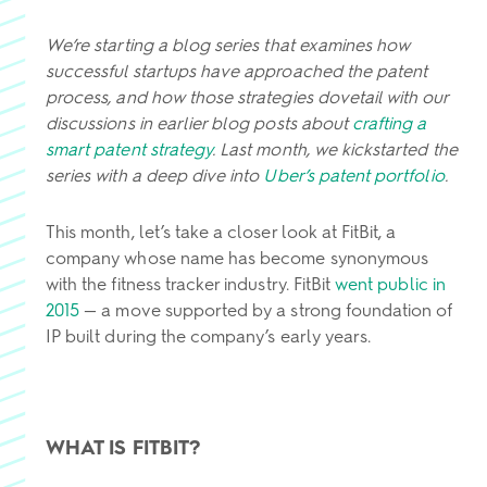
We’re starting a blog series that examines how
successful startups have approached the patent
process, and how those strategies dovetail with our
discussions in earlier blog posts about
crafting a
smart patent strategy
. Last month, we kickstarted the
series with a deep dive into
Uber’s patent portfolio
.
This month, let’s take a closer look at FitBit, a
company whose name has become synonymous
with the fitness tracker industry. FitBit
went public in
2015
— a move supported by a strong foundation of
IP built during the company’s early years.
WHAT IS FITBIT?