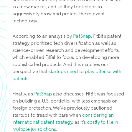
in a new market, and so they took steps to
aggressively grow and protect the relevant
technology.
According to an analysis by
PatSnap
, FitBit’s patent
strategy prioritized tech diversification as well as
science-driven research and development efforts,
which enabled FitBit to focus on developing more
sophisticated products. And this matches our
perspective that
startups need to play offense with
patents
.
Finally, as
PatSnap
also discusses, FitBit was focused
on building a U.S. portfolio, with less emphasis on
foreign protection. We’ve previously cautioned
startups to tread with care when
considering an
international patent strategy
, as it’s
costly to file in
multiple jurisdictions
.