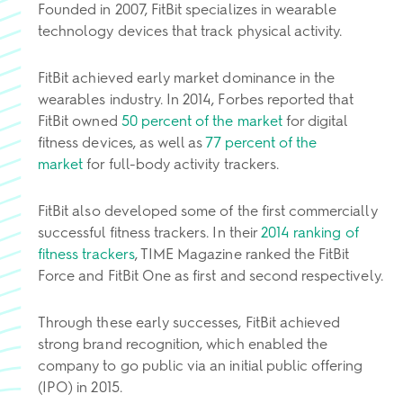
Founded in 2007, FitBit specializes in wearable
technology devices that track physical activity.
FitBit achieved early market dominance in the
wearables industry. In 2014, Forbes reported that
FitBit owned
50 percent of the market
for digital
fitness devices, as well as
77 percent of the
market
for full-body activity trackers.
FitBit also developed some of the first commercially
successful fitness trackers. In their
2014 ranking of
fitness trackers
, TIME Magazine ranked the FitBit
Force and FitBit One as first and second respectively.
Through these early successes, FitBit achieved
strong brand recognition, which enabled the
company to go public via an initial public offering
(IPO) in 2015.