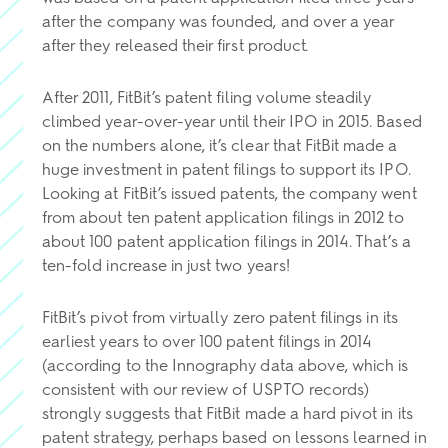
after the company was founded, and over a year
after they released their first product.
After 2011, FitBit’s patent filing volume steadily
climbed year-over-year until their IPO in 2015. Based
on the numbers alone, it’s clear that FitBit made a
huge investment in patent filings to support its IPO.
Looking at FitBit’s issued patents, the company went
from about ten patent application filings in 2012 to
about 100 patent application filings in 2014. That’s a
ten-fold increase in just two years!
FitBit’s pivot from virtually zero patent filings in its
earliest years to over 100 patent filings in 2014
(according to the Innography data above, which is
consistent with our review of USPTO records)
strongly suggests that FitBit made a hard pivot in its
patent strategy, perhaps based on lessons learned in