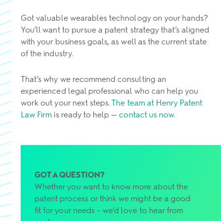
Got valuable wearables technology on your hands?
You’ll want to pursue a patent strategy that’s aligned
with your business goals, as well as the current state
of the industry.
That’s why we recommend consulting an
experienced legal professional who can help you
work out your next steps.
The team at Henry Patent
Law Firm
is ready to help —
contact us now
.
GOT A QUESTION?
Whether you want to know more about the
patent process or think we might be a good
fit for your needs – we’d love to hear from