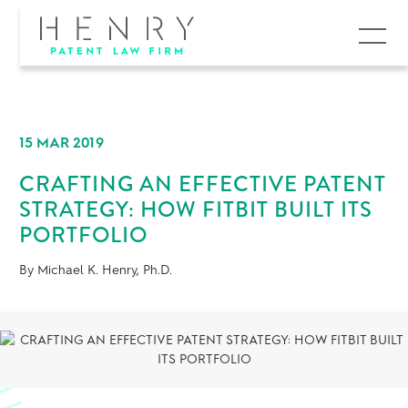
MENU
15 MAR 2019
CRAFTING AN EFFECTIVE PATENT
STRATEGY: HOW FITBIT BUILT ITS
PORTFOLIO
By Michael K. Henry, Ph.D.