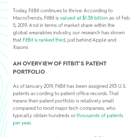
Today, FitBit continues to thrive: According to
MacroTrends, FitBit is
valued at $1.38 billion
as of Feb.
5, 2019. And in terms of market share within the
global wearables industry, our research has shown
that
FitBit is ranked third
, just behind Apple and
Xiaomi.
AN OVERVIEW OF FITBIT’S PATENT
PORTFOLIO
As of January 2019, FitBit has been assigned 293 U.S.
patents according to patent office records. That
means their patent portfolio is relatively small
compared to most major tech companies, who
typically obtain hundreds or
thousands of patents
per year
.