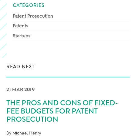
CATEGORIES
Patent Prosecution
Patents
Startups
READ NEXT
21 MAR 2019
THE PROS AND CONS OF FIXED-
FEE BUDGETS FOR PATENT
PROSECUTION
By Michael Henry