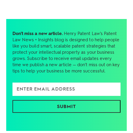
Don't miss a new article.
Henry Patent Law's Patent
Law News + Insights blog is designed to help people
like you build smart, scalable patent strategies that
protect your intellectual property as your business
grows. Subscribe to receive email updates every
time we publish a new article — don't miss out on key
tips to help your business be more successful.
Enter Email Address