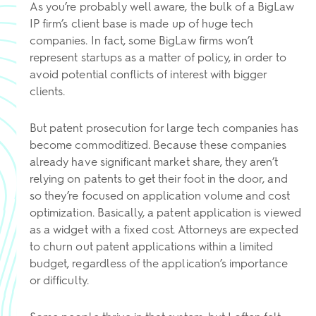
As you’re probably well aware, the bulk of a BigLaw
IP firm’s client base is made up of huge tech
companies. In fact, some BigLaw firms won’t
represent startups as a matter of policy, in order to
avoid potential conflicts of interest with bigger
clients.
But patent prosecution for large tech companies has
become commoditized. Because these companies
already have significant market share, they aren’t
relying on patents to get their foot in the door, and
so they’re focused on application volume and cost
optimization. Basically, a patent application is viewed
as a widget with a fixed cost. Attorneys are expected
to churn out patent applications within a limited
budget, regardless of the application’s importance
or difficulty.