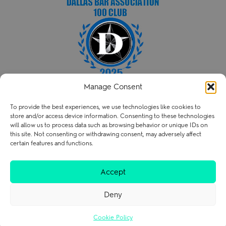
Manage Consent
HENRY PATENT LAW FIRM PLLC
To provide the best experiences, we use technologies like cookies to
P
214.238.3216
store and/or access device information. Consenting to these technologies
contact@henry.law
will allow us to process data such as browsing behavior or unique IDs on
this site. Not consenting or withdrawing consent, may adversely affect
certain features and functions.
Terms of Use
Privacy Policy
Careers
Accept
Deny
Cookie Policy