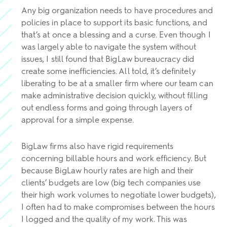
Any big organization needs to have procedures and
policies in place to support its basic functions, and
that’s at once a blessing and a curse. Even though I
was largely able to navigate the system without
issues, I still found that BigLaw bureaucracy did
create some inefficiencies. All told, it’s definitely
liberating to be at a smaller firm where our team can
make administrative decision quickly, without filling
out endless forms and going through layers of
approval for a simple expense.
BigLaw firms also have rigid requirements
concerning billable hours and work efficiency. But
because BigLaw hourly rates are high and their
clients’ budgets are low (big tech companies use
their high work volumes to negotiate lower budgets),
I often had to make compromises between the hours
I logged and the quality of my work. This was