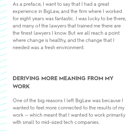
As a preface, I want to say that I had a great
experience in BigLaw, and the firm where I worked
for eight years was fantastic. I was lucky to be there,
and many of the lawyers that trained me there are
the finest lawyers I know. But we all reach a point
where change is healthy, and the change that I
needed was a fresh environment.
DERIVING MORE MEANING FROM MY
WORK
One of the big reasons I left BigLaw was because I
wanted to feel more connected to the results of my
work — which meant that I wanted to work primarily
with small to mid-sized tech companies.