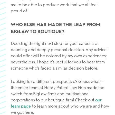
me to be able to produce work that we all feel
proud of.
WHO ELSE HAS MADE THE LEAP FROM
BIGLAW TO BOUTIQUE?
Deciding the right next step for your career is a
daunting and deeply personal decision. Any advice I
could offer will be colored by my own experiences;
nevertheless, I hope it’s useful for you to hear from
someone who’s faced a similar decision before.
Looking for a different perspective? Guess what —
the entire team at Henry Patent Law Firm made the
switch from BigLaw firms and multinational
corporations to our boutique firm! Check out
our
team page
to learn more about who we are and how
we got here.