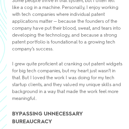
Some people thrive in that system, but I often felt
like a cog in a machine. Personally, I enjoy working
with tech companies where individual patent
applications matter — because the founders of the
company have put their blood, sweat, and tears into
developing the technology, and because a strong
patent portfolio is foundational to a growing tech
company’s success.
I grew quite proficient at cranking out patent widgets
for big tech companies, but my heart just wasn’t in
that. But I loved the work I was doing for my tech
startup clients, and they valued my unique skills and
background in a way that made the work feel more
meaningful.
BYPASSING UNNECESSARY
BUREAUCRACY