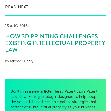
READ NEXT
13 AUG 2018
HOW 3D PRINTING CHALLENGES
EXISTING INTELLECTUAL PROPERTY
LAW
By Michael Henry
Don't miss a new article.
Henry Patent Law's Patent
Law News + Insights blog is designed to help people
like you build smart, scalable patent strategies that
protect your intellectual property as your business