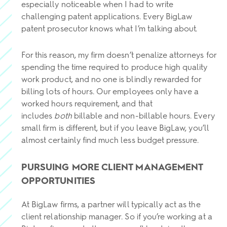
especially noticeable when I had to write
challenging patent applications. Every BigLaw
patent prosecutor knows what I’m talking about.
For this reason, my firm doesn’t penalize attorneys for
spending the time required to produce high quality
work product, and no one is blindly rewarded for
billing lots of hours. Our employees only have a
worked hours requirement, and that
includes
both
billable and non-billable hours. Every
small firm is different, but if you leave BigLaw, you’ll
almost certainly find much less budget pressure.
PURSUING MORE CLIENT MANAGEMENT
OPPORTUNITIES
At BigLaw firms, a partner will typically act as the
client relationship manager. So if you’re working at a