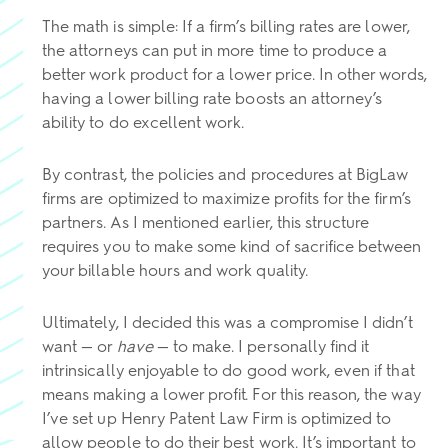
The math is simple: If a firm’s billing rates are lower,
the attorneys can put in more time to produce a
better work product for a lower price. In other words,
having a lower billing rate boosts an attorney’s
ability to do excellent work.
By contrast, the policies and procedures at BigLaw
firms are optimized to maximize profits for the firm’s
partners. As I mentioned earlier, this structure
requires you to make some kind of sacrifice between
your billable hours and work quality.
Ultimately, I decided this was a compromise I didn’t
want — or
have
— to make. I personally find it
intrinsically enjoyable to do good work, even if that
means making a lower profit. For this reason, the way
I’ve set up Henry Patent Law Firm is optimized to
allow people to do their best work. It’s important to