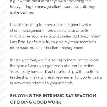
BigLaw firm, most attorneys won’t be doing the
heavy lifting to manage client accounts until they
make partner.
If you’re looking to move up to a higher level of
client management more quickly, a smaller firm
would offer you more opportunities. At Henry Patent
Law Firm, I definitely try to give my team members
more responsibilities in client management.
In line with that, you’d also enjoy more control over
the type of work you get to do at a boutique firm.
You’d likely have a direct relationship with the firm’s
leadership, making it relatively easier for you to bring
in new work related to your interests.
ENJOYING THE INTRINSIC SATISFACTION
OF DOING GOOD WORK