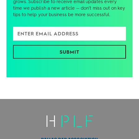
grows. Subscribe to receive email updates every
time we publish a new article — don't miss out on key
tips to help your business be more successful.
Enter Email Address