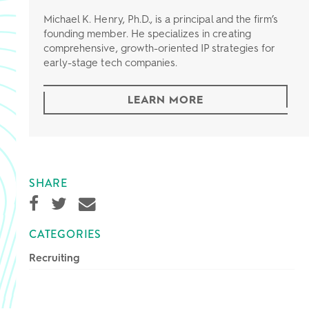
Michael K. Henry, Ph.D., is a principal and the firm’s
founding member. He specializes in creating
comprehensive, growth-oriented IP strategies for
early-stage tech companies.
LEARN MORE
SHARE
CATEGORIES
Recruiting