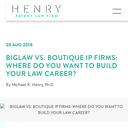
MENU
28 AUG 2018
BIGLAW VS. BOUTIQUE IP FIRMS:
WHERE DO YOU WANT TO BUILD
YOUR LAW CAREER?
By Michael K. Henry, Ph.D.