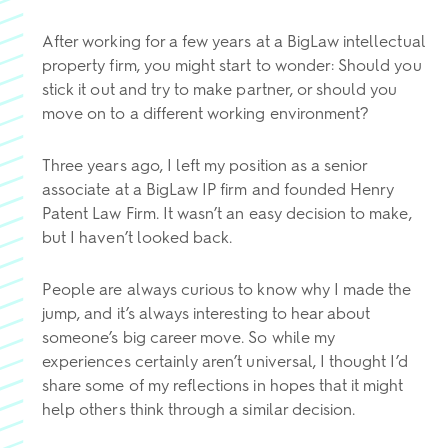
After working for a few years at a BigLaw intellectual
property firm, you might start to wonder: Should you
stick it out and try to make partner, or should you
move on to a different working environment?
Three years ago, I left my position as a senior
associate at a BigLaw IP firm and founded Henry
Patent Law Firm. It wasn’t an easy decision to make,
but I haven’t looked back.
People are always curious to know why I made the
jump, and it’s always interesting to hear about
someone’s big career move. So while my
experiences certainly aren’t universal, I thought I’d
share some of my reflections in hopes that it might
help others think through a similar decision.