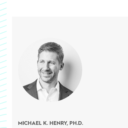
MICHAEL K. HENRY, PH.D.